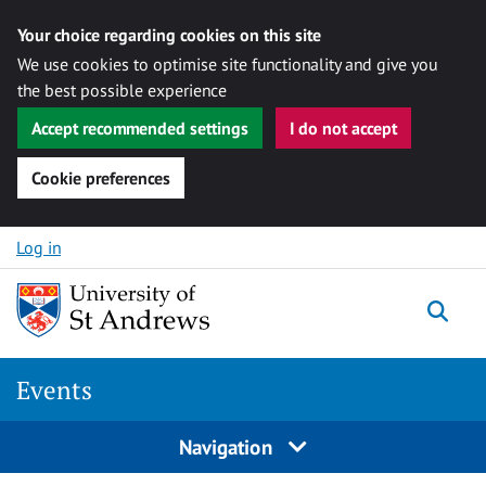
Your choice regarding cookies on this site
We use cookies to optimise site functionality and give you
the best possible experience
Accept recommended settings
I do not accept
Cookie preferences
Skip to content
Log in
Togg
Events
Navigation