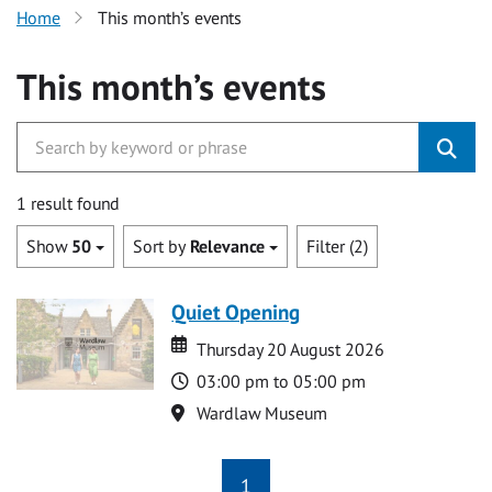
Home
This month’s events
This month’s events
1 result found
Show
50
Sort by
Relevance
Filter (2)
Quiet Opening
Date
Date
Thursday 20 August 2026
Time
03:00 pm to 05:00 pm
Location
Wardlaw Museum
1