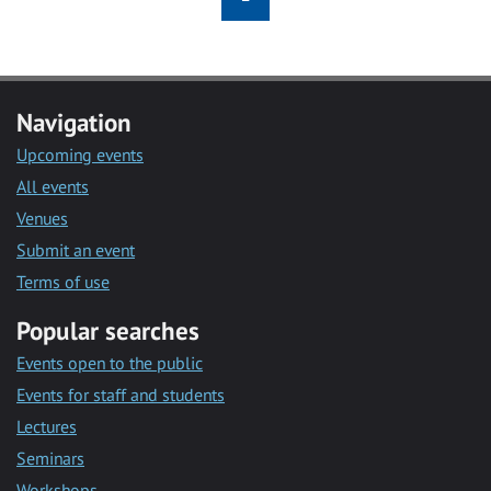
Navigation
Upcoming events
All events
Venues
Submit an event
Terms of use
Popular searches
Events open to the public
Events for staff and students
Lectures
Seminars
Workshops