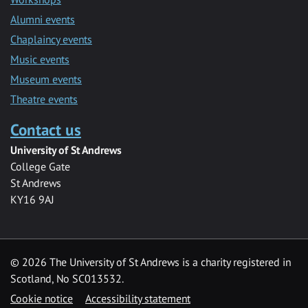
Alumni events
Chaplaincy events
Music events
Museum events
Theatre events
Contact us
University of St Andrews
College Gate
St Andrews
KY16 9AJ
©
2026 The University of St Andrews is a charity registered in
Scotland, No SC013532.
Cookie notice
Accessibility statement