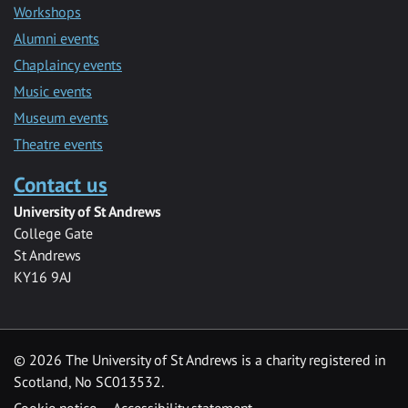
Workshops
Alumni events
Chaplaincy events
Music events
Museum events
Theatre events
Contact us
University of St Andrews
College Gate
St Andrews
KY16 9AJ
©
2026 The University of St Andrews is a charity registered in
Scotland, No SC013532.
Cookie notice
Accessibility statement