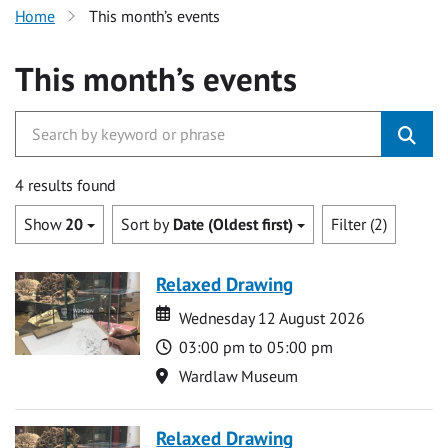
Home
This month’s events
This month’s events
4 results found
Show
20
Sort by
Date (Oldest first)
Filter (2)
Relaxed Drawing
Date
Date
Wednesday 12 August 2026
Time
03:00 pm to 05:00 pm
Location
Wardlaw Museum
Relaxed Drawing