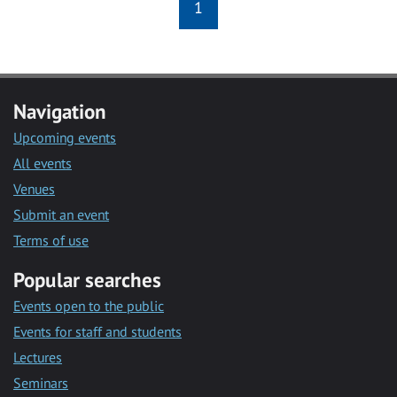
1
Navigation
Upcoming events
All events
Venues
Submit an event
Terms of use
Popular searches
Events open to the public
Events for staff and students
Lectures
Seminars