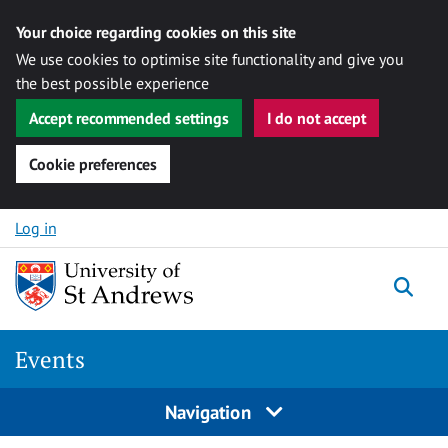
Your choice regarding cookies on this site
We use cookies to optimise site functionality and give you
the best possible experience
Accept recommended settings
I do not accept
Cookie preferences
Skip to content
Log in
Togg
Events
Navigation