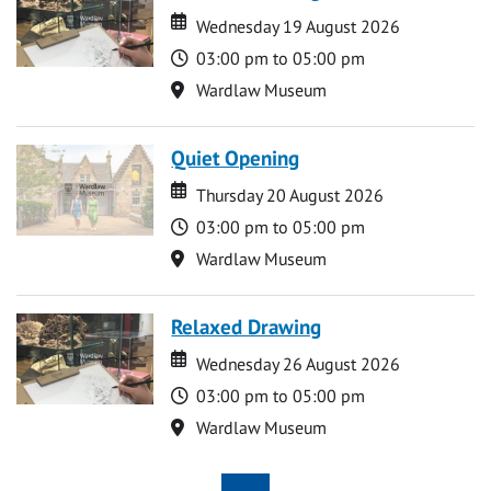
Date
Date
Wednesday 19 August 2026
Time
03:00 pm to 05:00 pm
Location
Wardlaw Museum
Quiet Opening
Date
Date
Thursday 20 August 2026
Time
03:00 pm to 05:00 pm
Location
Wardlaw Museum
Relaxed Drawing
Date
Date
Wednesday 26 August 2026
Time
03:00 pm to 05:00 pm
Location
Wardlaw Museum