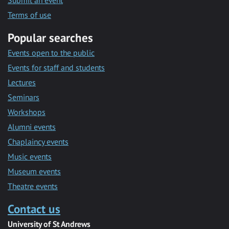
Submit an event
Terms of use
Popular searches
Events open to the public
Events for staff and students
Lectures
Seminars
Workshops
Alumni events
Chaplaincy events
Music events
Museum events
Theatre events
Contact us
University of St Andrews