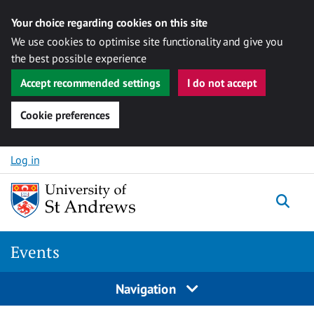
Your choice regarding cookies on this site
We use cookies to optimise site functionality and give you
the best possible experience
Accept recommended settings
I do not accept
Cookie preferences
Skip to content
Log in
Togg
Events
Navigation