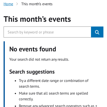
Home
This month’s events
This month’s events
No events found
Your search did not return any results.
Search suggestions
Try a different date range or combination of
search terms.
Make sure that all search terms are spelled
correctly.
Remove any advanced search operators such as +