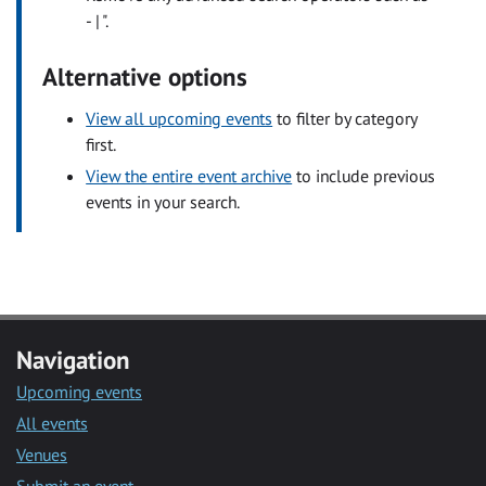
- | ".
Alternative options
View all upcoming events
to filter by category
first.
View the entire event archive
to include previous
events in your search.
Navigation
Upcoming events
All events
Venues