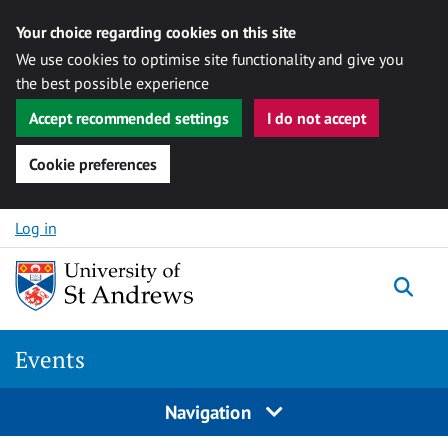
Your choice regarding cookies on this site
We use cookies to optimise site functionality and give you
the best possible experience
Accept recommended settings
I do not accept
Cookie preferences
Skip to content
Log in
Togg
Events
Navigation