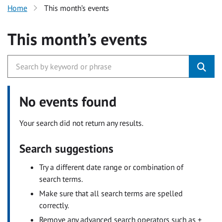
Home
This month’s events
This month’s events
No events found
Your search did not return any results.
Search suggestions
Try a different date range or combination of
search terms.
Make sure that all search terms are spelled
correctly.
Remove any advanced search operators such as +