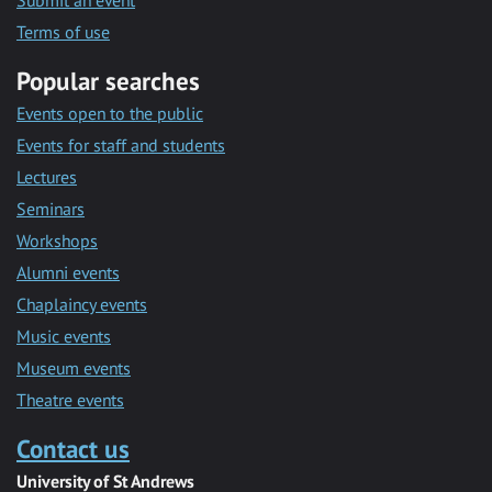
Submit an event
Terms of use
Popular searches
Events open to the public
Events for staff and students
Lectures
Seminars
Workshops
Alumni events
Chaplaincy events
Music events
Museum events
Theatre events
Contact us
University of St Andrews