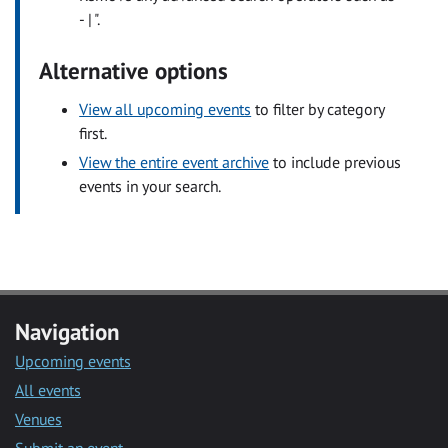
- | ".
Alternative options
View all upcoming events
to filter by category
first.
View the entire event archive
to include previous
events in your search.
Navigation
Upcoming events
All events
Venues