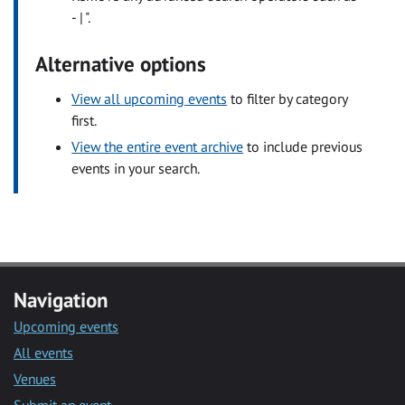
- | ".
Alternative options
View all upcoming events
to filter by category
first.
View the entire event archive
to include previous
events in your search.
Navigation
Upcoming events
All events
Venues