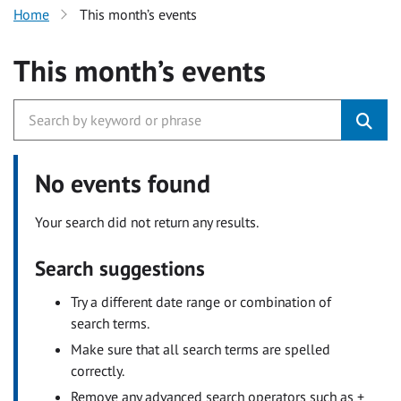
Home
This month’s events
This month’s events
No events found
Your search did not return any results.
Search suggestions
Try a different date range or combination of
search terms.
Make sure that all search terms are spelled
correctly.
Remove any advanced search operators such as +