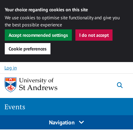
Your choice regarding cookies on this site
We use cookies to optimise site functionality and give you
the best possible experience
Accept recommended settings
I do not accept
Cookie preferences
Skip to content
Log in
Togg
Events
Navigation