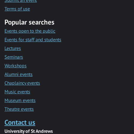
Submit an event
Terms of use
Popular searches
Events open to the public
Events for staff and students
Lectures
Seminars
Workshops
Alumni events
Chaplaincy events
Music events
Museum events
Theatre events
Contact us
University of St Andrews