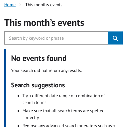
Home
This month’s events
This month’s events
No events found
Your search did not return any results.
Search suggestions
Try a different date range or combination of
search terms.
Make sure that all search terms are spelled
correctly.
Remove any advanced search operators such as +