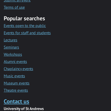
Submit an event
Terms of use
Popular searches
Events open to the public
Events for staff and students
Lectures
Seminars
Workshops
Alumni events
Chaplaincy events
Music events
Museum events
Theatre events
Contact us
University of St Andrews