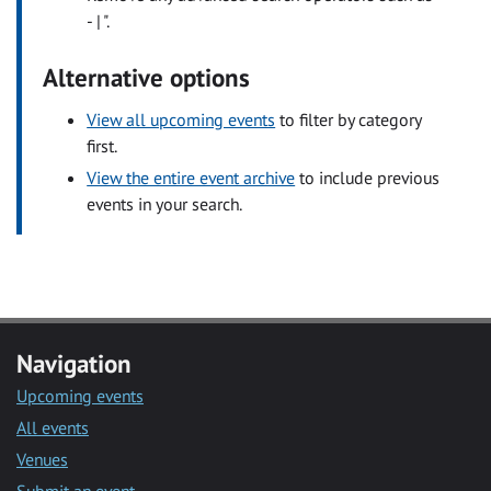
- | ".
Alternative options
View all upcoming events
to filter by category
first.
View the entire event archive
to include previous
events in your search.
Navigation
Upcoming events
All events
Venues