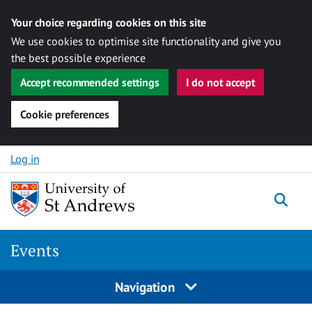
Your choice regarding cookies on this site
We use cookies to optimise site functionality and give you
the best possible experience
Accept recommended settings
I do not accept
Cookie preferences
Skip to content
Log in
Togg
Events
Navigation