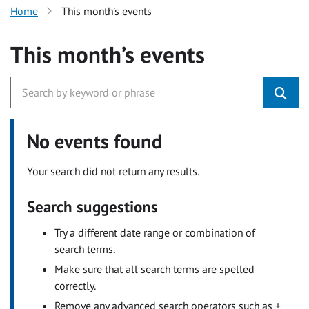
Home
This month’s events
This month’s events
No events found
Your search did not return any results.
Search suggestions
Try a different date range or combination of
search terms.
Make sure that all search terms are spelled
correctly.
Remove any advanced search operators such as +