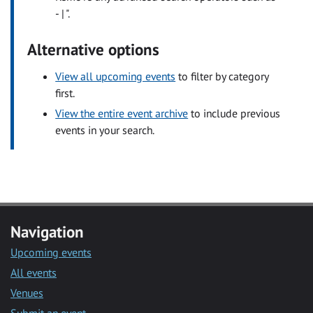
- | ".
Alternative options
View all upcoming events
to filter by category
first.
View the entire event archive
to include previous
events in your search.
Navigation
Upcoming events
All events
Venues