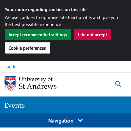
Your choice regarding cookies on this site
We use cookies to optimise site functionality and give you
the best possible experience
Accept recommended settings
I do not accept
Cookie preferences
Skip to content
Log in
Togg
Events
Navigation