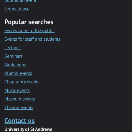
Submit an event
Terms of use
Popular searches
Events open to the public
Events for staff and students
Lectures
Seminars
Workshops
Alumni events
Chaplaincy events
Music events
Museum events
Theatre events
Contact us
University of St Andrews