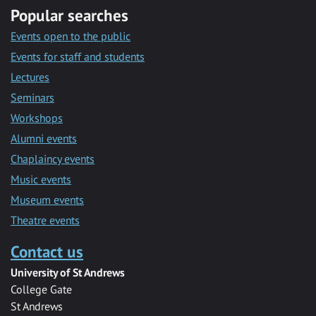
Popular searches
Events open to the public
Events for staff and students
Lectures
Seminars
Workshops
Alumni events
Chaplaincy events
Music events
Museum events
Theatre events
Contact us
University of St Andrews
College Gate
St Andrews