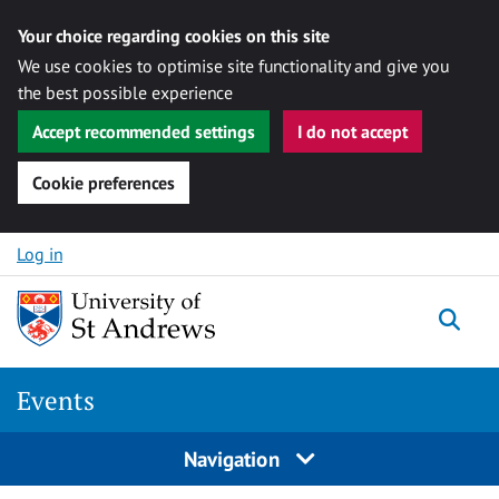
Your choice regarding cookies on this site
We use cookies to optimise site functionality and give you
the best possible experience
Accept recommended settings
I do not accept
Cookie preferences
Skip to content
Log in
Togg
Events
Navigation