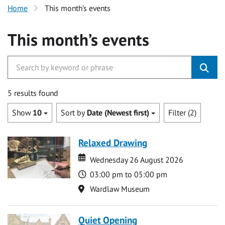
Home
This month’s events
This month’s events
5 results found
Show
10
Sort by
Date (Newest first)
Filter (2)
Relaxed Drawing
Date
Date
Wednesday 26 August 2026
Time
03:00 pm to 05:00 pm
Location
Wardlaw Museum
Quiet Opening