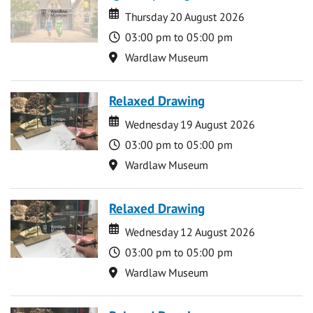
Date
Date
Thursday 20 August 2026
Time
03:00 pm to 05:00 pm
Location
Wardlaw Museum
Relaxed Drawing
Date
Date
Wednesday 19 August 2026
Time
03:00 pm to 05:00 pm
Location
Wardlaw Museum
Relaxed Drawing
Date
Date
Wednesday 12 August 2026
Time
03:00 pm to 05:00 pm
Location
Wardlaw Museum