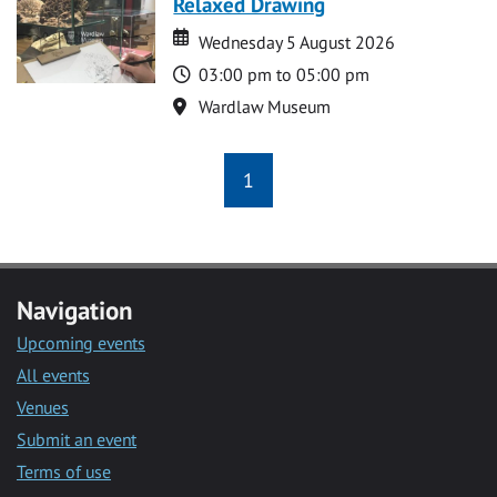
Relaxed Drawing
Date
Date
Wednesday 5 August 2026
Time
03:00 pm to 05:00 pm
Location
Wardlaw Museum
1
Navigation
Upcoming events
All events
Venues
Submit an event
Terms of use