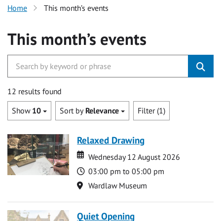
Home
This month’s events
This month’s events
12 results found
Show
10
Sort by
Relevance
Filter (1)
Relaxed Drawing
Date
Date
Wednesday 12 August 2026
Time
03:00 pm to 05:00 pm
Location
Wardlaw Museum
Quiet Opening