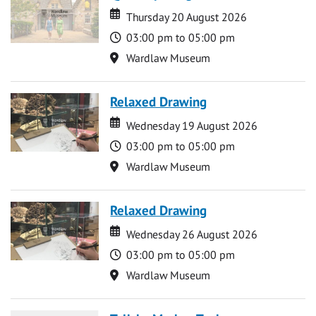
Date
Date
Thursday 20 August 2026
Time
03:00 pm to 05:00 pm
Location
Wardlaw Museum
Relaxed Drawing
Date
Date
Wednesday 19 August 2026
Time
03:00 pm to 05:00 pm
Location
Wardlaw Museum
Relaxed Drawing
Date
Date
Wednesday 26 August 2026
Time
03:00 pm to 05:00 pm
Location
Wardlaw Museum