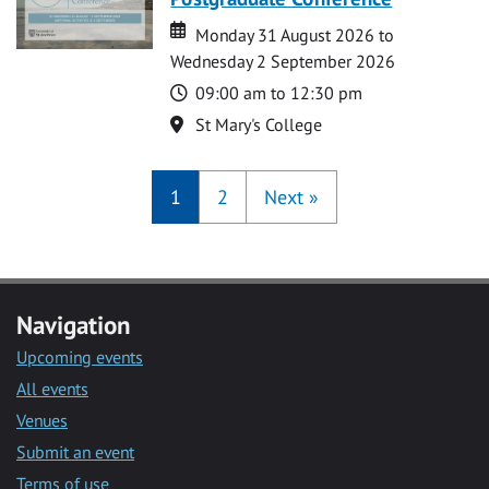
Date
Date
Monday 31 August 2026 to
Wednesday 2 September 2026
Time
09:00 am to 12:30 pm
Location
St Mary's College
1
2
Next
»
Navigation
Upcoming events
All events
Venues
Submit an event
Terms of use