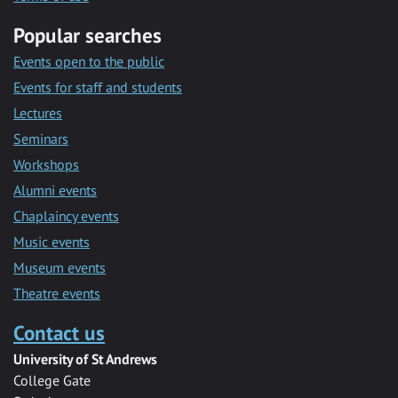
Popular searches
Events open to the public
Events for staff and students
Lectures
Seminars
Workshops
Alumni events
Chaplaincy events
Music events
Museum events
Theatre events
Contact us
University of St Andrews
College Gate