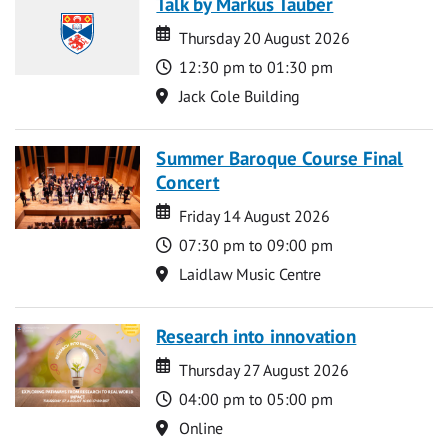
Talk by Markus Tauber
Date
Date
Thursday 20 August 2026
Time
12:30 pm to 01:30 pm
Location
Jack Cole Building
Summer Baroque Course Final
Concert
Date
Date
Friday 14 August 2026
Time
07:30 pm to 09:00 pm
Location
Laidlaw Music Centre
Research into innovation
Date
Date
Thursday 27 August 2026
Time
04:00 pm to 05:00 pm
Location
Online