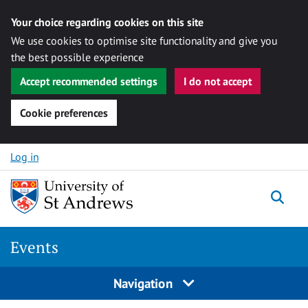
Your choice regarding cookies on this site
We use cookies to optimise site functionality and give you
the best possible experience
Accept recommended settings
I do not accept
Cookie preferences
Skip to content
Log in
Togg
Events
Navigation