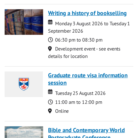
Writing a history of bookselling
Date
Date
Monday 3 August 2026 to Tuesday 1
September 2026
Time
06:30 pm to 08:30 pm
Location
Development event - see events
details for location
Graduate route visa information
session
Date
Date
Tuesday 25 August 2026
Time
11:00 am to 12:00 pm
Location
Online
Bible and Contemporary World
Postgraduate Conference