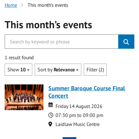
Home
This month’s events
This month’s events
1 result found
Show
10
Sort by
Relevance
Filter (2)
Summer Baroque Course Final
Concert
Date
Date
Friday 14 August 2026
Time
07:30 pm to 09:00 pm
Location
Laidlaw Music Centre