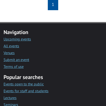
1
Navigation
Upcoming events
All events
Venues
Submit an event
Terms of use
Popular searches
Events open to the public
Events for staff and students
Lectures
Seminars