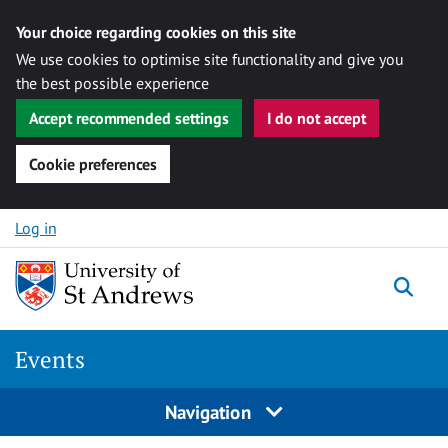
Your choice regarding cookies on this site
We use cookies to optimise site functionality and give you
the best possible experience
Accept recommended settings
I do not accept
Cookie preferences
Skip to content
Log in
Togg
Events
Navigation