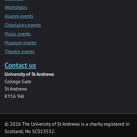
Workshops
Alumni events
Chaplaincy events
Music events
Museum events
Theatre events
Contact us
University of St Andrews
College Gate
St Andrews
KY16 9AJ
©
2026 The University of St Andrews is a charity registered in
Scotland, No SC013532.