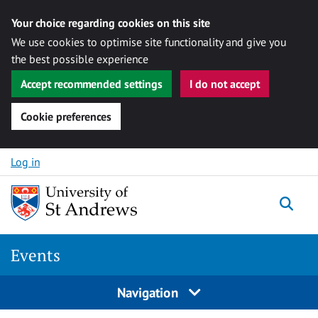
Your choice regarding cookies on this site
We use cookies to optimise site functionality and give you
the best possible experience
Accept recommended settings
I do not accept
Cookie preferences
Skip to content
Log in
Togg
Events
Navigation