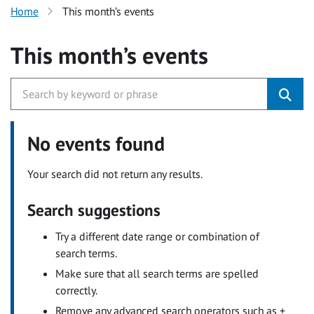
Home
This month’s events
This month’s events
No events found
Your search did not return any results.
Search suggestions
Try a different date range or combination of
search terms.
Make sure that all search terms are spelled
correctly.
Remove any advanced search operators such as +