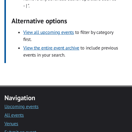
- | ".
Alternative options
View all upcoming events
to filter by category
first.
View the entire event archive
to include previous
events in your search.
Navigation
Upcoming events
All events
Venues