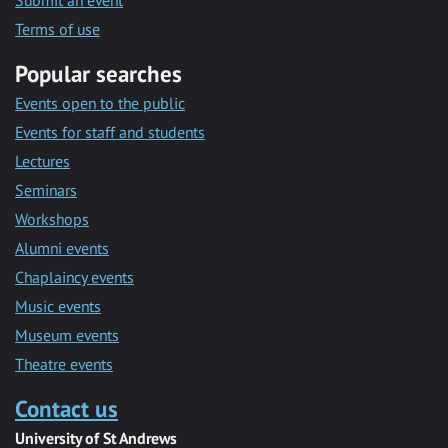
Submit an event
Terms of use
Popular searches
Events open to the public
Events for staff and students
Lectures
Seminars
Workshops
Alumni events
Chaplaincy events
Music events
Museum events
Theatre events
Contact us
University of St Andrews