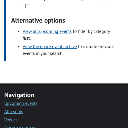
- | ".
Alternative options
View all upcoming events
to filter by category
first.
View the entire event archive
to include previous
events in your search.
Navigation
Upcoming events
All events
Venues