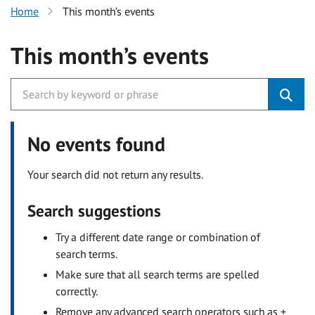
Home
This month’s events
This month’s events
No events found
Your search did not return any results.
Search suggestions
Try a different date range or combination of
search terms.
Make sure that all search terms are spelled
correctly.
Remove any advanced search operators such as +