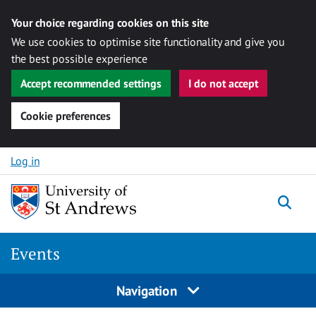
Your choice regarding cookies on this site
We use cookies to optimise site functionality and give you
the best possible experience
Accept recommended settings
I do not accept
Cookie preferences
Skip to content
Log in
Togg
Events
Navigation