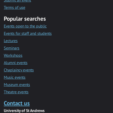
Submit an event
Terms of use
Popular searches
Events open to the public
Events for staff and students
Lectures
Seminars
Workshops
Alumni events
Chaplaincy events
Music events
Museum events
Theatre events
Contact us
University of St Andrews