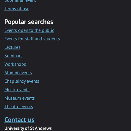
Submit an event
Terms of use
Popular searches
Events open to the public
Events for staff and students
Lectures
Seminars
Workshops
Alumni events
Chaplaincy events
Music events
Museum events
Theatre events
Contact us
University of St Andrews