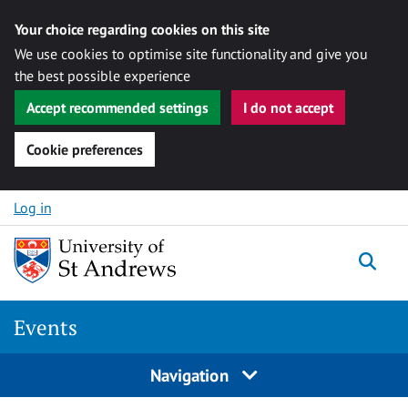
Your choice regarding cookies on this site
We use cookies to optimise site functionality and give you
the best possible experience
Accept recommended settings
I do not accept
Cookie preferences
Skip to content
Log in
Togg
Events
Navigation