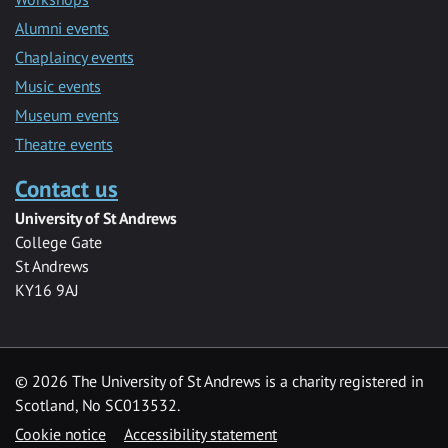
Alumni events
Chaplaincy events
Music events
Museum events
Theatre events
Contact us
University of St Andrews
College Gate
St Andrews
KY16 9AJ
©
2026 The University of St Andrews is a charity registered in
Scotland, No SC013532.
Cookie notice
Accessibility statement