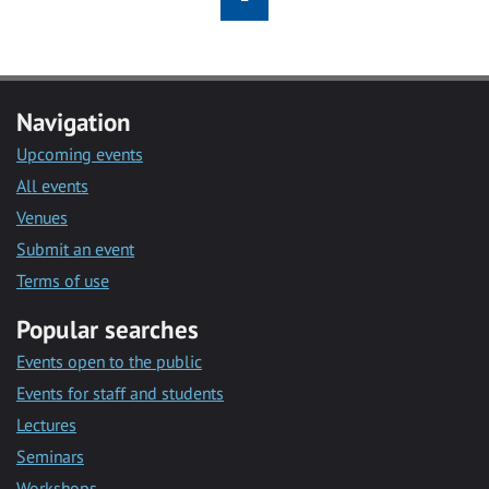
Navigation
Upcoming events
All events
Venues
Submit an event
Terms of use
Popular searches
Events open to the public
Events for staff and students
Lectures
Seminars
Workshops