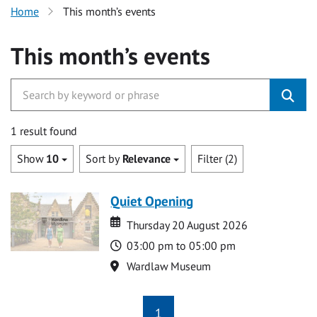
Home
This month’s events
This month’s events
1 result found
Show
10
Sort by
Relevance
Filter (2)
Quiet Opening
Date
Date
Thursday 20 August 2026
Time
03:00 pm to 05:00 pm
Location
Wardlaw Museum
1