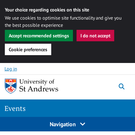
Your choice regarding cookies on this site
We use cookies to optimise site functionality and give you
the best possible experience
Accept recommended settings
I do not accept
Cookie preferences
Skip to content
Log in
Togg
Events
Navigation