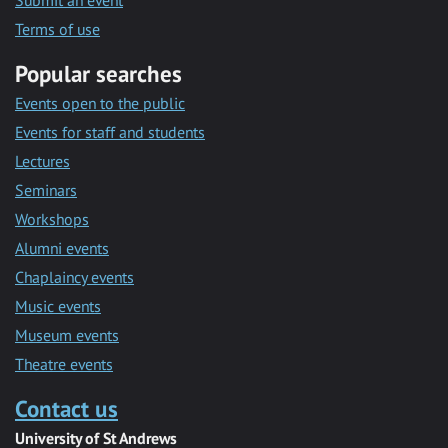
Submit an event
Terms of use
Popular searches
Events open to the public
Events for staff and students
Lectures
Seminars
Workshops
Alumni events
Chaplaincy events
Music events
Museum events
Theatre events
Contact us
University of St Andrews