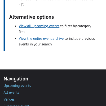
- | ".
Alternative options
View all upcoming events
to filter by category
first.
View the entire event archive
to include previous
events in your search.
Navigation
Upcoming events
All events
Venues