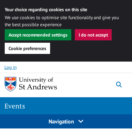
Your choice regarding cookies on this site
We use cookies to optimise site functionality and give you
the best possible experience
Accept recommended settings
I do not accept
Cookie preferences
Skip to content
Log in
Togg
Events
Navigation