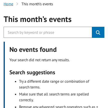
Home
This month’s events
This month’s events
No events found
Your search did not return any results.
Search suggestions
Try a different date range or combination of
search terms.
Make sure that all search terms are spelled
correctly.
Remove any advanced search operators such as +