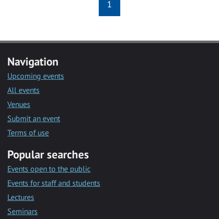
1
Navigation
Upcoming events
All events
Venues
Submit an event
Terms of use
Popular searches
Events open to the public
Events for staff and students
Lectures
Seminars