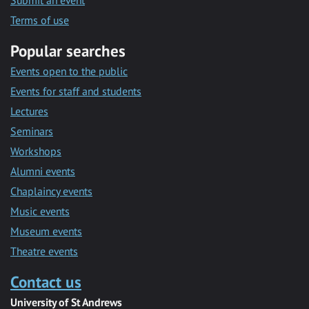
Submit an event
Terms of use
Popular searches
Events open to the public
Events for staff and students
Lectures
Seminars
Workshops
Alumni events
Chaplaincy events
Music events
Museum events
Theatre events
Contact us
University of St Andrews