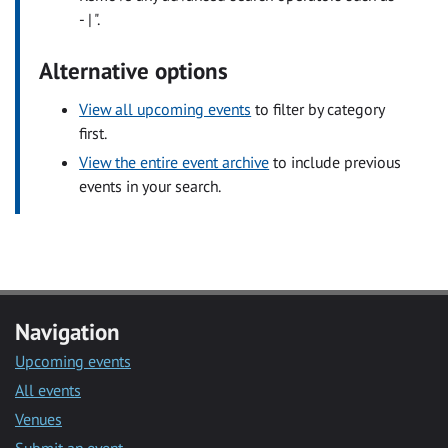
- | ".
Alternative options
View all upcoming events
to filter by category
first.
View the entire event archive
to include previous
events in your search.
Navigation
Upcoming events
All events
Venues