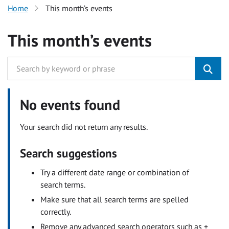
Home
This month’s events
This month’s events
No events found
Your search did not return any results.
Search suggestions
Try a different date range or combination of
search terms.
Make sure that all search terms are spelled
correctly.
Remove any advanced search operators such as +