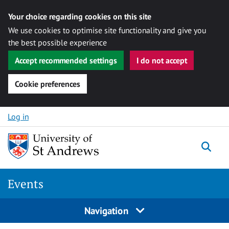
Your choice regarding cookies on this site
We use cookies to optimise site functionality and give you
the best possible experience
Accept recommended settings
I do not accept
Cookie preferences
Skip to content
Log in
Togg
Events
Navigation