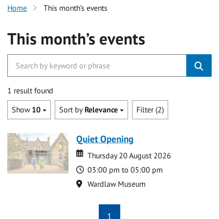
Home
This month’s events
This month’s events
1 result found
Show
10
Sort by
Relevance
Filter (2)
Quiet Opening
Date
Date
Thursday 20 August 2026
Time
03:00 pm to 05:00 pm
Location
Wardlaw Museum
1