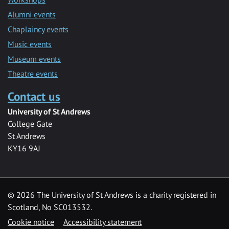
Alumni events
Chaplaincy events
Music events
Museum events
Theatre events
Contact us
University of St Andrews
College Gate
St Andrews
KY16 9AJ
©
2026 The University of St Andrews is a charity registered in
Scotland, No SC013532.
Cookie notice
Accessibility statement