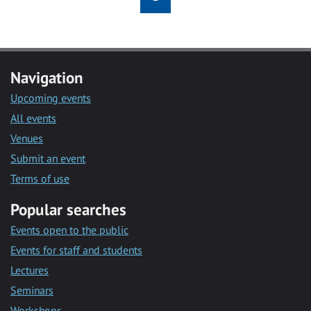
Navigation
Upcoming events
All events
Venues
Submit an event
Terms of use
Popular searches
Events open to the public
Events for staff and students
Lectures
Seminars
Workshops