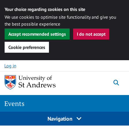
Your choice regarding cookies on this site
We use cookies to optimise site functionality and give you
the best possible experience
Accept recommended settings
I do not accept
Cookie preferences
Skip to content
Log in
Togg
Events
Navigation