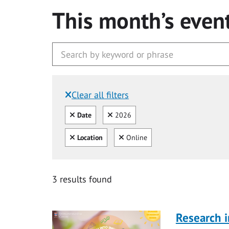
This month’s even
Clear all filters
Filtered by:
Clear all
Clear
Date
2026
Clear all
Clear
Location
Online
3 results found
Research i