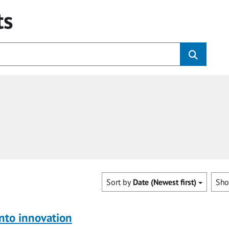
ts
Sort by
Date (Newest first)
Sh
nto innovation