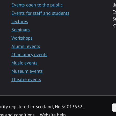
Events open to the public
U
C
Events for staff and students
S
Lectures
K
Seminars
Workshops
Alumni events
Chaplaincy events
Music events
Museum events
Theatre events
F
arity registered in Scotland, No SC013532.
ms and conditions
Website help