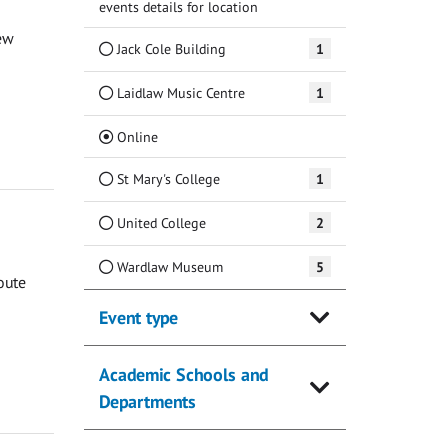
events details for location
ew
Jack Cole Building
1
Laidlaw Music Centre
1
(Current)
Online
St Mary's College
1
United College
2
Wardlaw Museum
5
oute
Event type
Academic Schools and
Departments