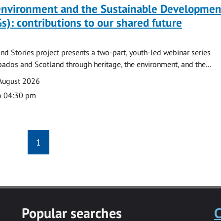
 environment and the Sustainable Developmen
s): contributions to our shared future
nd Stories project presents a two-part, youth-led webinar series
ados and Scotland through heritage, the environment, and the...
August 2026
o 04:30 pm
1
Popular searches
C