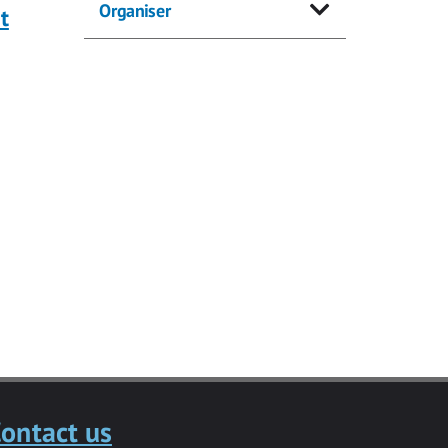
Organiser
t
ontact us