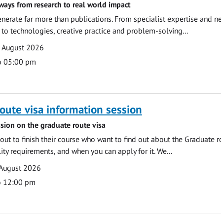
ways from research to real world impact
nerate far more than publications. From specialist expertise and n
o technologies, creative practice and problem-solving...
7 August 2026
o 05:00 pm
oute visa information session
sion on the graduate route visa
out to finish their course who want to find out about the Graduate r
ility requirements, and when you can apply for it. We...
 August 2026
o 12:00 pm