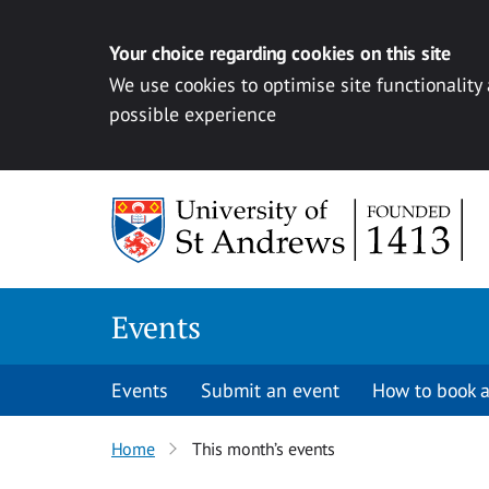
Your choice regarding cookies on this site
We use cookies to optimise site functionality
possible experience
Skip to content
Events
Events
Submit an event
How to book a
Home
This month’s events