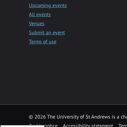
Upcoming events
All events
Venues
Submit an event
Terms of use
©
2026 The University of St Andrews is a ch
Cookie notice
Accessibility statement
Ter