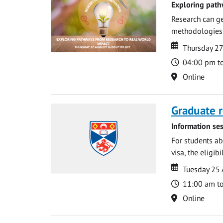
Exploring path
Research can ge
methodologies t
Date
Date
Thursday 2
Time
04:00 pm t
Location
Online
Graduate r
Information ses
For students ab
visa, the eligib
Date
Date
Tuesday 25
Time
11:00 am t
Location
Online