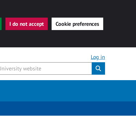
I do not accept
Cookie preferences
Log in
Submit