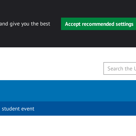
 and give you the best
Accept recommended settings
 student event