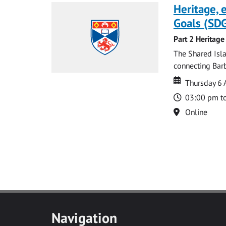
Heritage,
Goals (SDG
Part 2 Heritage
The Shared Isla
connecting Barb
Date
Date
Thursday 6 
Time
03:00 pm t
Location
Online
Navigation