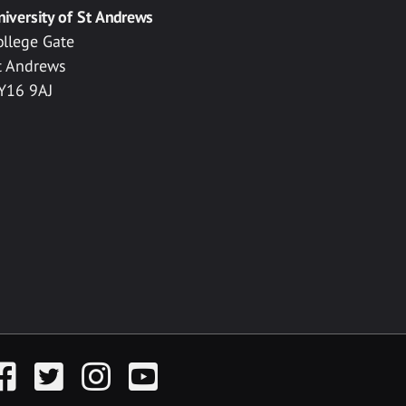
niversity of St Andrews
ollege Gate
t Andrews
Y16 9AJ
acebook
Twitter
Instagram
YouTube