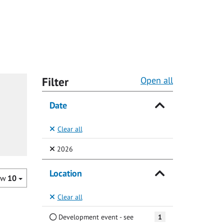
Filter
Open all
Date
Clear all
(Selected)
2026
Location
ow
10
Clear all
Development event - see
1