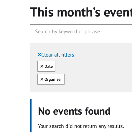
This month’s even
Clear all filters
Filtered by:
Clear all
Date
Clear all
Organiser
No events found
Your search did not return any results.