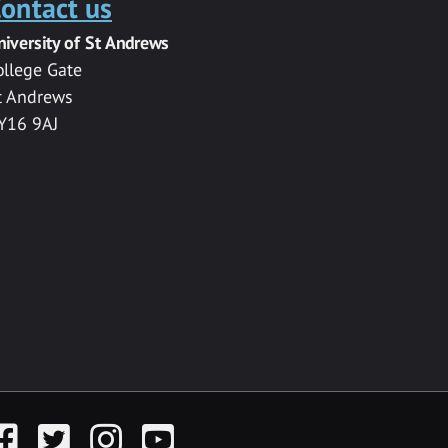
ontact us
niversity of St Andrews
ollege Gate
t Andrews
Y16 9AJ
acebook
Twitter
Instagram
YouTube