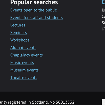
Popular searches
C
Events open to the public
U
C
Events for staff and students
S
Lectures
K
Seminars
Workshops
Alumni events
Chaplaincy events
Music events
Museum events
Theatre events
F
arity registered in Scotland, No SC013532.