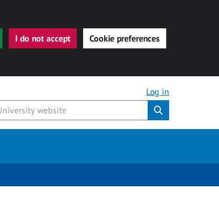
I do not accept
Cookie preferences
Log in
Submit