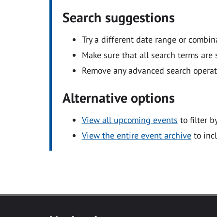
Search suggestions
Try a different date range or combin
Make sure that all search terms are s
Remove any advanced search operators
Alternative options
View all upcoming events
to filter b
View the entire event archive
to inc