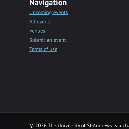
Navigation
Upcoming events
All events
Venues
Submit an event
Terms of use
©
2026 The University of St Andrews is a ch