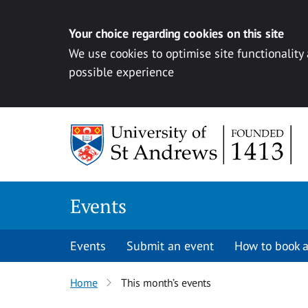
Your choice regarding cookies on this site
We use cookies to optimise site functionality
possible experience
Skip to content
Events
Events
Submit an event
How to book a
Home
This month’s events