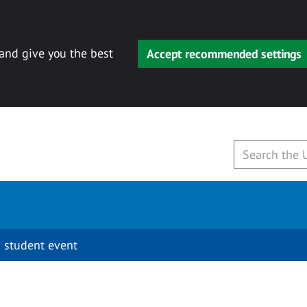
 and give you the best
Accept recommended settings
 student event