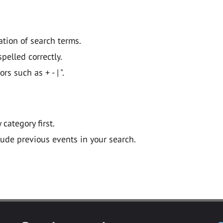
ation of search terms.
pelled correctly.
 such as + - | ".
y category first.
lude previous events in your search.