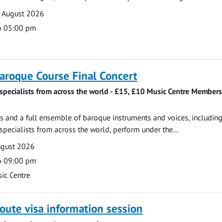
7 August 2026
o 05:00 pm
roque Course Final Concert
specialists from across the world - £15, £10 Music Centre Members
 and a full ensemble of baroque instruments and voices, includin
pecialists from across the world, perform under the...
ugust 2026
o 09:00 pm
ic Centre
oute visa information session