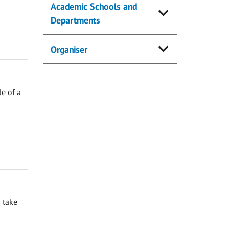
Academic Schools and
Departments
Organiser
e of a
 take