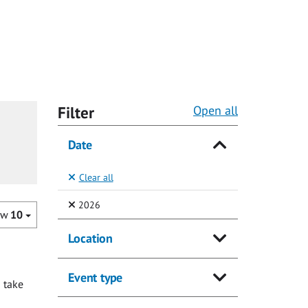
Filter
Open all
Date
Clear all
(Selected)
2026
ow
10
Location
Event type
 take