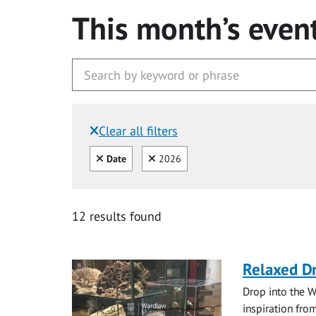
This month’s even
Clear all filters
Filtered by:
Clear all
Clear
Date
2026
12 results found
Relaxed D
Drop into the W
inspiration from