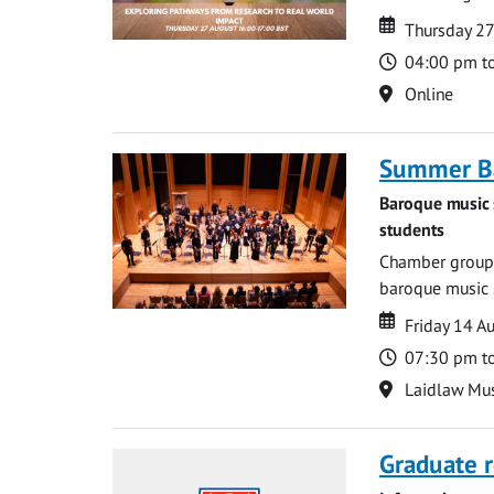
Date
Date
Thursday 2
Time
04:00 pm t
Location
Online
Summer Ba
Baroque music 
students
Chamber groups
baroque music s
Date
Date
Friday 14 A
Time
07:30 pm t
Location
Laidlaw Mus
Graduate r