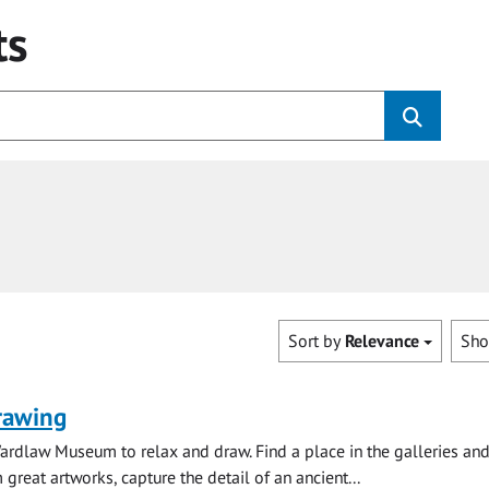
ts
Sort by
Relevance
Sh
rawing
ardlaw Museum to relax and draw. Find a place in the galleries and
 great artworks, capture the detail of an ancient...