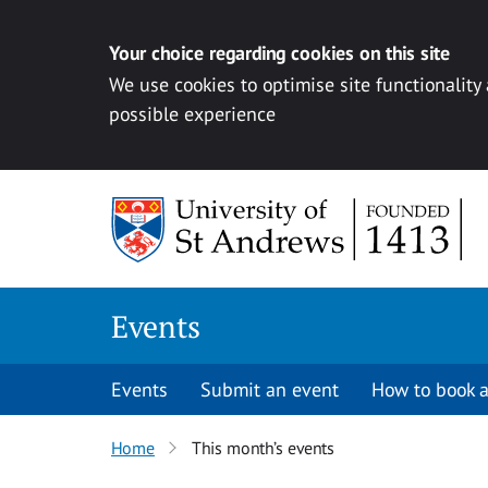
Your choice regarding cookies on this site
We use cookies to optimise site functionality
possible experience
Skip to content
Events
Events
Submit an event
How to book a
Home
This month’s events