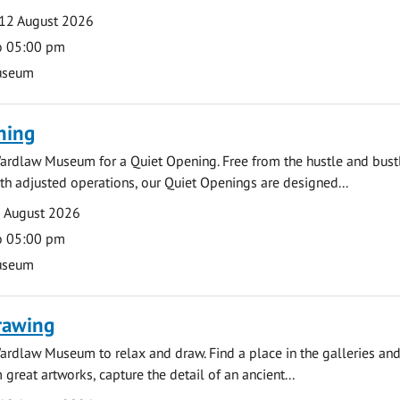
12 August 2026
o 05:00 pm
useum
ning
ardlaw Museum for a Quiet Opening. Free from the hustle and bustl
with adjusted operations, our Quiet Openings are designed...
0 August 2026
o 05:00 pm
useum
rawing
ardlaw Museum to relax and draw. Find a place in the galleries and
 great artworks, capture the detail of an ancient...