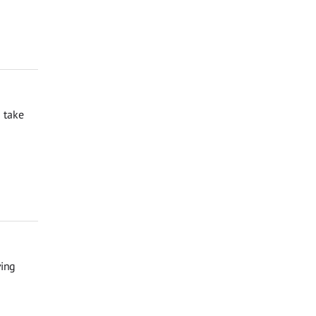
 take
ving