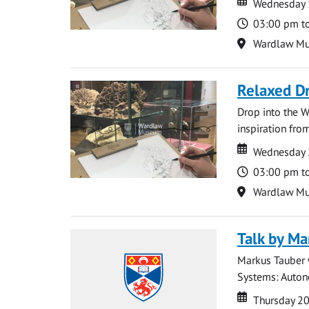
Wednesday 
Time
03:00 pm t
Location
Wardlaw M
Relaxed D
Drop into the W
inspiration from
Date
Date
Wednesday 
Time
03:00 pm t
Location
Wardlaw M
Talk by Ma
Markus Tauber w
Systems: Autono
Date
Date
Thursday 2