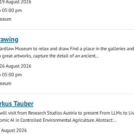
19 August 2026
o 05:00 pm
useum
rawing
ardlaw Museum to relax and draw. Find a place in the galleries and
 great artworks, capture the detail of an ancient...
26 August 2026
o 05:00 pm
useum
rkus Tauber
ill visit from Research Studios Austria to present From LLMs to Li
mic AI in Controlled Environmental Agriculture. Abstract:...
0 August 2026