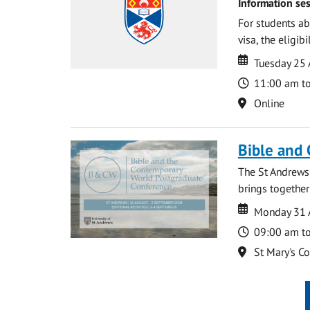
Information ses
For students ab
visa, the eligib
Date
Date
Tuesday 25
Time
11:00 am t
Location
Online
Bible and
The St Andrews
brings together
Date
Date
Monday 31 
Time
09:00 am t
Location
St Mary's C