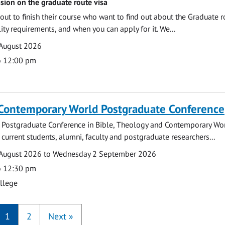
sion on the graduate route visa
out to finish their course who want to find out about the Graduate r
ility requirements, and when you can apply for it. We...
 August 2026
o 12:00 pm
 Contemporary World Postgraduate Conference
 Postgraduate Conference in Bible, Theology and Contemporary Wo
 current students, alumni, faculty and postgraduate researchers...
August 2026 to Wednesday 2 September 2026
o 12:30 pm
ollege
1
2
Next
»