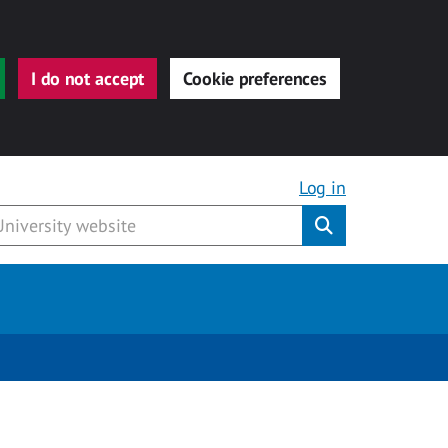
I do not accept
Cookie preferences
Log in
Submit