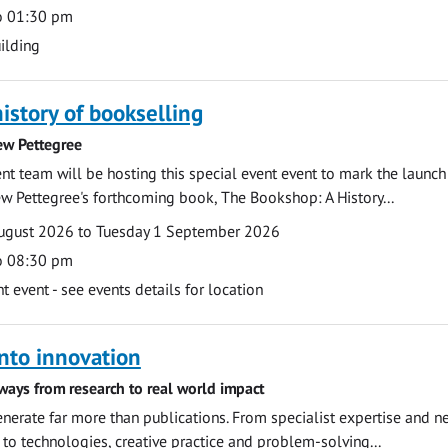
o 01:30 pm
ilding
history of bookselling
ew Pettegree
 team will be hosting this special event event to mark the launch
w Pettegree's forthcoming book, The Bookshop: A History...
ugust 2026 to Tuesday 1 September 2026
o 08:30 pm
event - see events details for location
nto innovation
ways from research to real world impact
nerate far more than publications. From specialist expertise and n
o technologies, creative practice and problem-solving...