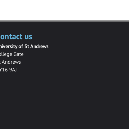
ontact us
niversity of St Andrews
ollege Gate
t Andrews
Y16 9AJ