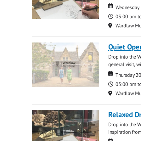
Date
Date
Wednesday 
Time
03:00 pm t
Location
Wardlaw M
Quiet Ope
Drop into the W
general visit, 
Date
Date
Thursday 2
Time
03:00 pm t
Location
Wardlaw M
Relaxed D
Drop into the W
inspiration from
Date
Date