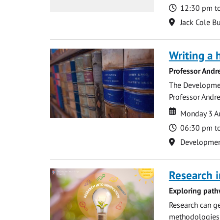
Time
12:30 pm t
Location
Jack Cole Bu
Writing a 
Professor Andr
The Development
Professor Andre
Date
Date
Monday 3 A
Time
06:30 pm t
Location
Development 
Research i
Exploring path
Research can ge
methodologies t