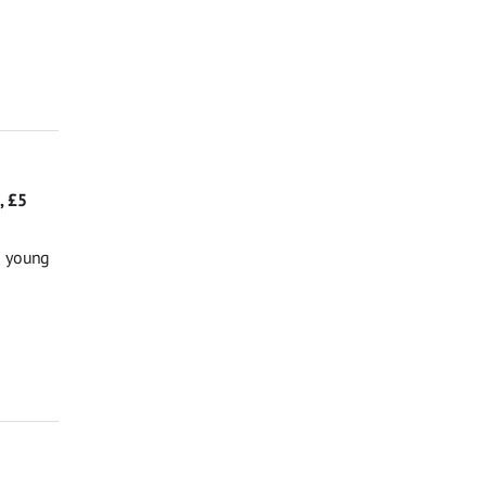
, £5
g young