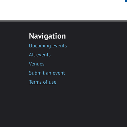
Navigation
Upcoming events
All events
Venues
Submit an event
Terms of use