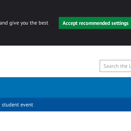
 and give you the best
Accept recommended settings
 student event