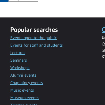
Popular searches
C
Events open to the public
U
C
Events for staff and students
S
Lectures
K
Seminars
Workshops
Alumni events
Chaplaincy events
Music events
Museum events