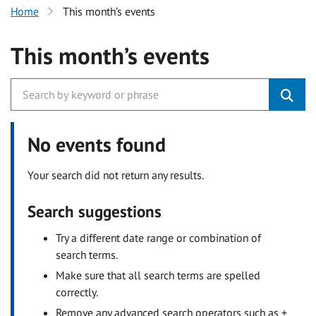
Home
This month’s events
This month’s events
No events found
Your search did not return any results.
Search suggestions
Try a different date range or combination of
search terms.
Make sure that all search terms are spelled
correctly.
Remove any advanced search operators such as +