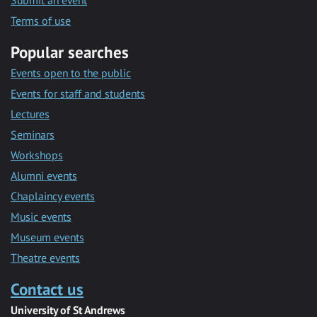
Submit an event
Terms of use
Popular searches
Events open to the public
Events for staff and students
Lectures
Seminars
Workshops
Alumni events
Chaplaincy events
Music events
Museum events
Theatre events
Contact us
University of St Andrews