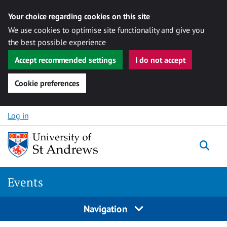
Your choice regarding cookies on this site
We use cookies to optimise site functionality and give you
the best possible experience
Accept recommended settings
I do not accept
Cookie preferences
Skip to content
Log in
Togg
Events
Navigation