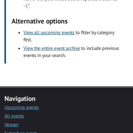
- | ".
Alternative options
View all upcoming events
to filter by category
first.
View the entire event archive
to include previous
events in your search.
Navigation
Upcoming events
All events
Venues