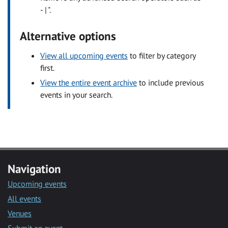
- | ".
Alternative options
View all upcoming events
to filter by category
first.
View the entire event archive
to include previous
events in your search.
Navigation
Upcoming events
All events
Venues