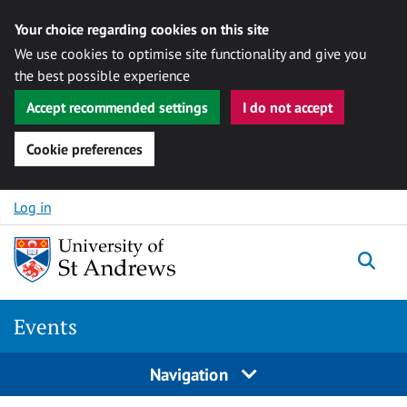
Your choice regarding cookies on this site
We use cookies to optimise site functionality and give you
the best possible experience
Accept recommended settings
I do not accept
Cookie preferences
Skip to content
Log in
Togg
Events
Navigation