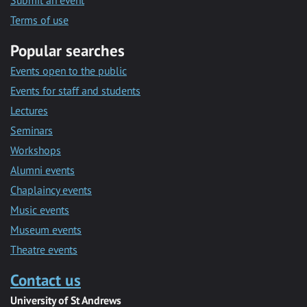
Submit an event
Terms of use
Popular searches
Events open to the public
Events for staff and students
Lectures
Seminars
Workshops
Alumni events
Chaplaincy events
Music events
Museum events
Theatre events
Contact us
University of St Andrews