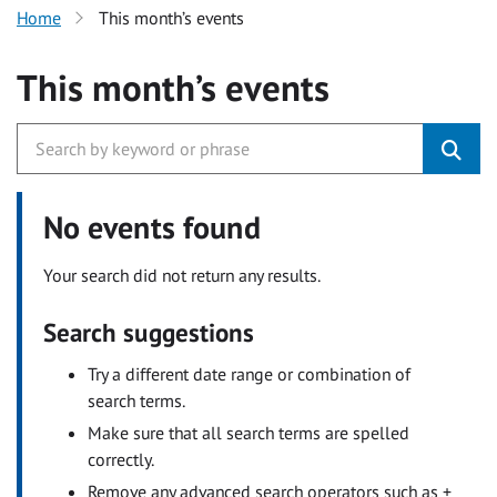
Home
This month’s events
This month’s events
No events found
Your search did not return any results.
Search suggestions
Try a different date range or combination of
search terms.
Make sure that all search terms are spelled
correctly.
Remove any advanced search operators such as +