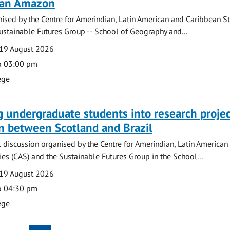
lian Amazon
ised by the Centre for Amerindian, Latin American and Caribbean S
ustainable Futures Group -- School of Geography and...
19 August 2026
o 03:00 pm
ege
g undergraduate students into research projec
n between Scotland and Brazil
l discussion organised by the Centre for Amerindian, Latin American
es (CAS) and the Sustainable Futures Group in the School...
19 August 2026
o 04:30 pm
ege