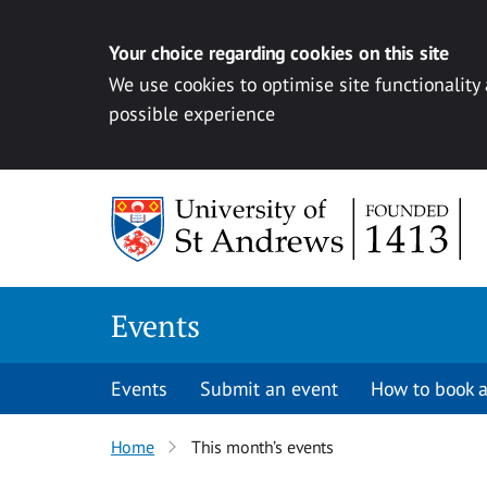
Your choice regarding cookies on this site
We use cookies to optimise site functionality
possible experience
Skip to content
Events
Events
Submit an event
How to book a
Home
This month’s events