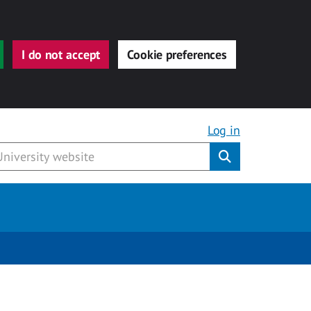
I do not accept
Cookie preferences
Log in
Submit