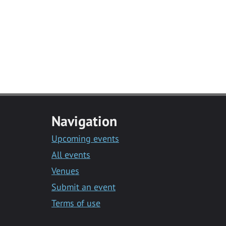
Navigation
Upcoming events
All events
Venues
Submit an event
Terms of use