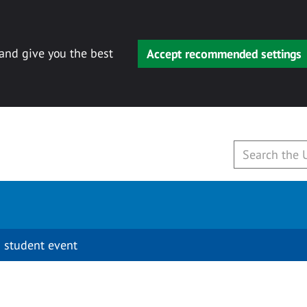
 and give you the best
Accept recommended settings
 student event