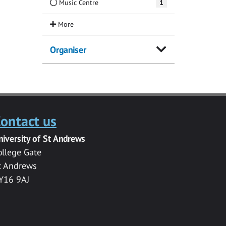
Music Centre
1
Organiser
ontact us
niversity of St Andrews
ollege Gate
t Andrews
Y16 9AJ