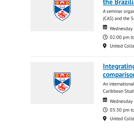
the Brazi
A seminar organ
(CAS) and the S
Date
Date
Wednesday 
Time
02:00 pm t
Location
United Coll
Integratin
compariso
An internationa
Caribbean Studi
Date
Date
Wednesday 
Time
03:30 pm t
Location
United Coll