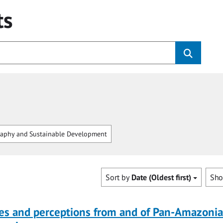
ts
aphy and Sustainable Development
Sort by
Date (Oldest first)
Sh
ves and perceptions from and of Pan-Amazoni