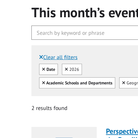
This month’s even
Clear all filters
Filtered by:
Clear all
Clear
Date
2026
Clear all
Clear
Academic Schools and Departments
Geogr
2 results found
Perspecti