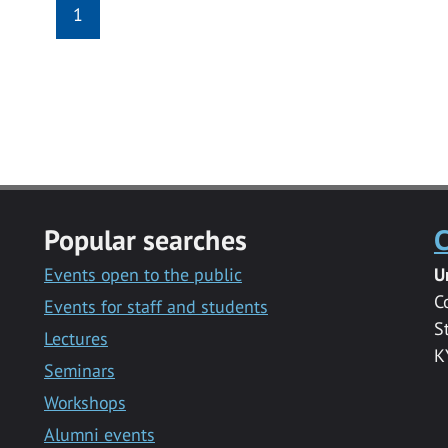
1
Popular searches
C
Events open to the public
U
C
Events for staff and students
S
Lectures
K
Seminars
Workshops
Alumni events