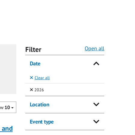
Filter
Open all
Date
Clear all
(Selected)
2026
Location
ow
10
Event type
a and