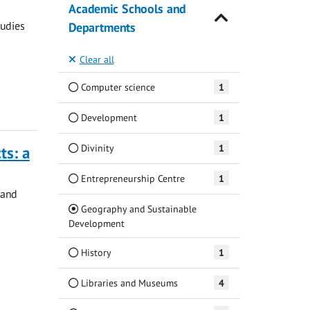
Academic Schools and
tudies
Departments
Clear all
Computer science
1
Development
1
Divinity
1
ts: a
Entrepreneurship Centre
1
 and
Geography and Sustainable
(Current)
Development
History
1
Libraries and Museums
4