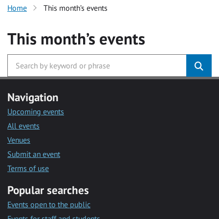
Home
This month’s events
This month’s events
Navigation
Upcoming events
All events
Venues
Submit an event
Terms of use
Popular searches
Events open to the public
Events for staff and students