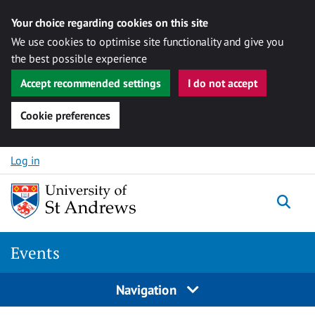
Your choice regarding cookies on this site
We use cookies to optimise site functionality and give you
the best possible experience
Accept recommended settings
I do not accept
Cookie preferences
Skip to content
Log in
Togg
Events
Navigation