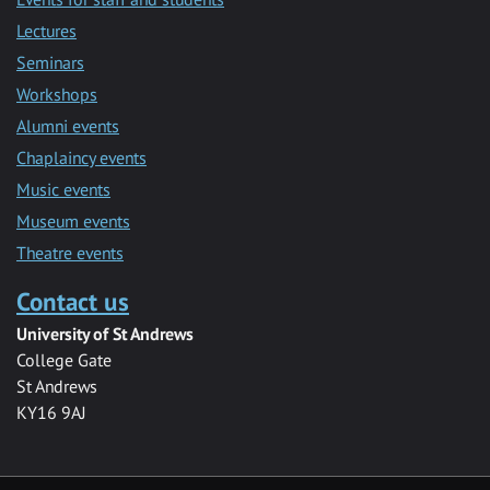
Lectures
Seminars
Workshops
Alumni events
Chaplaincy events
Music events
Museum events
Theatre events
Contact us
University of St Andrews
College Gate
St Andrews
KY16 9AJ