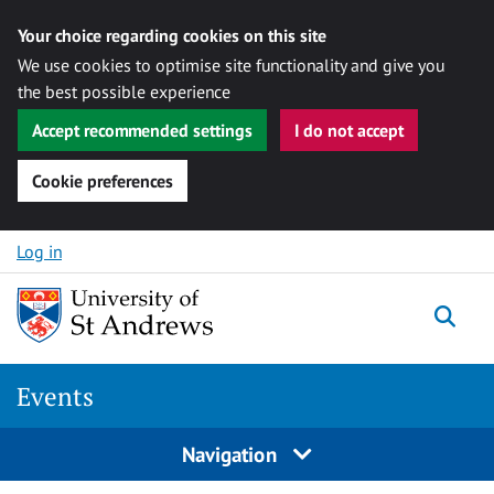
Your choice regarding cookies on this site
We use cookies to optimise site functionality and give you
the best possible experience
Accept recommended settings
I do not accept
Cookie preferences
Skip to content
Log in
Togg
Events
Navigation