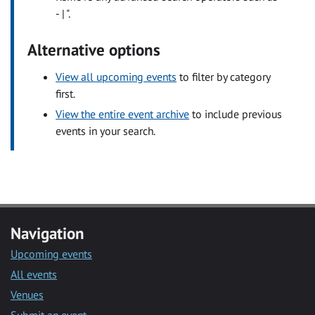
- | ".
Alternative options
View all upcoming events
to filter by category
first.
View the entire event archive
to include previous
events in your search.
Navigation
Upcoming events
All events
Venues