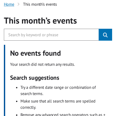
Home
This month’s events
This month’s events
No events found
Your search did not return any results.
Search suggestions
Try a different date range or combination of
search terms.
Make sure that all search terms are spelled
correctly.
Remove any advanced search operators such as +