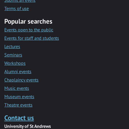
Submit an event
Terms of use
Popular searches
Events open to the public
Events for staff and students
Lectures
Seminars
Workshops
Alumni events
Chaplaincy events
Music events
Museum events
Theatre events
Contact us
University of St Andrews