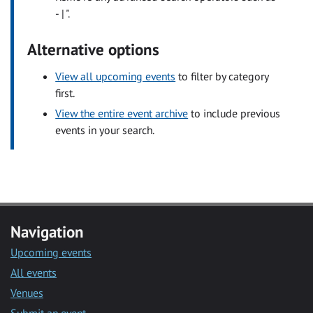
- | ".
Alternative options
View all upcoming events
to filter by category
first.
View the entire event archive
to include previous
events in your search.
Navigation
Upcoming events
All events
Venues