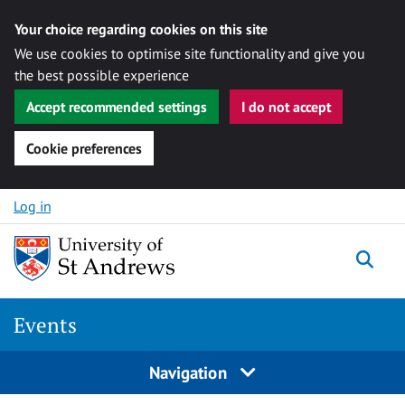
Your choice regarding cookies on this site
We use cookies to optimise site functionality and give you
the best possible experience
Accept recommended settings
I do not accept
Cookie preferences
Skip to content
Log in
Togg
Events
Navigation