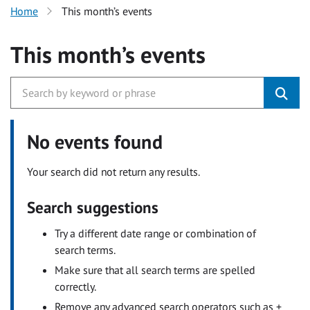
Home
This month’s events
This month’s events
No events found
Your search did not return any results.
Search suggestions
Try a different date range or combination of
search terms.
Make sure that all search terms are spelled
correctly.
Remove any advanced search operators such as +