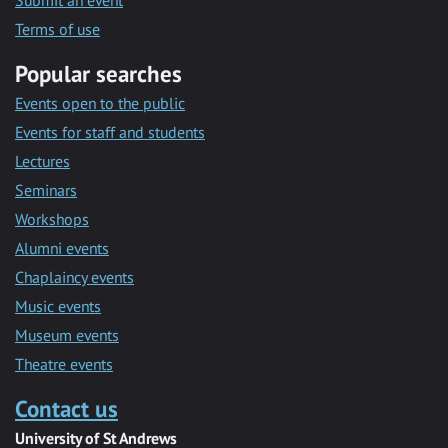
Submit an event
Terms of use
Popular searches
Events open to the public
Events for staff and students
Lectures
Seminars
Workshops
Alumni events
Chaplaincy events
Music events
Museum events
Theatre events
Contact us
University of St Andrews