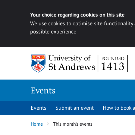
Your choice regarding cookies on this site
We use cookies to optimise site functionality
possible experience
Skip to content
Events
Events
Submit an event
How to book a
Home
This month’s events