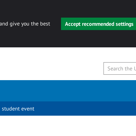
 and give you the best
Accept recommended settings
 student event