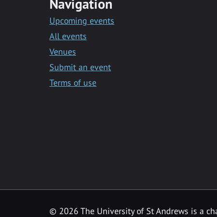
Navigation
Upcoming events
All events
Venues
Submit an event
Terms of use
©
2026 The University of St Andrews is a ch