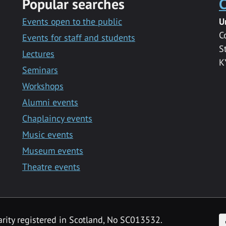
Popular searches
C
Events open to the public
U
C
Events for staff and students
S
Lectures
K
Seminars
Workshops
Alumni events
Chaplaincy events
Music events
Museum events
Theatre events
F
arity registered in Scotland, No SC013532.