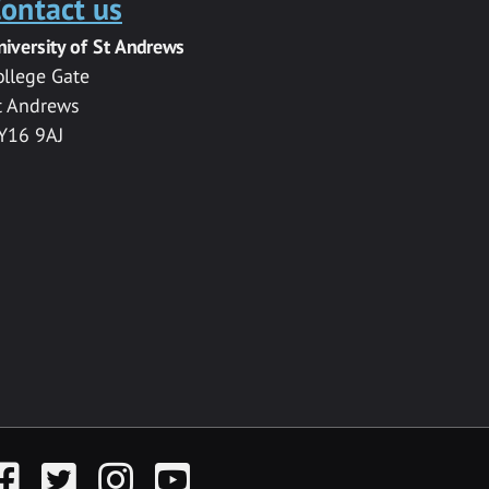
ontact us
niversity of St Andrews
ollege Gate
t Andrews
Y16 9AJ
acebook
Twitter
Instagram
YouTube