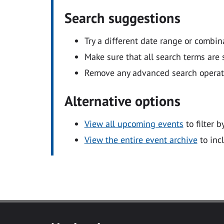
Search suggestions
Try a different date range or combin
Make sure that all search terms are s
Remove any advanced search operators
Alternative options
View all upcoming events
to filter b
View the entire event archive
to inc