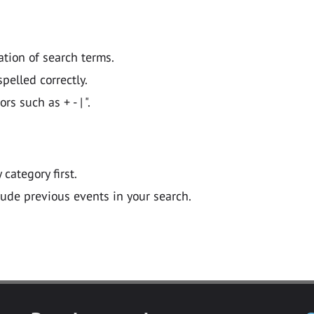
ation of search terms.
pelled correctly.
 such as + - | ".
y category first.
lude previous events in your search.