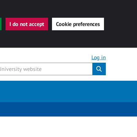
I do not accept
Cookie preferences
Log in
Submit