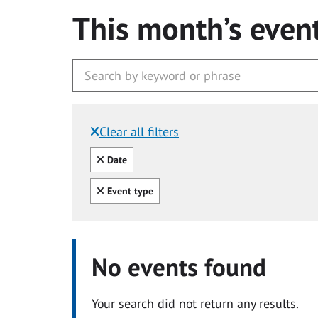
This month’s even
Clear all filters
Filtered by:
Clear all
Date
Clear all
Event type
No events found
Your search did not return any results.