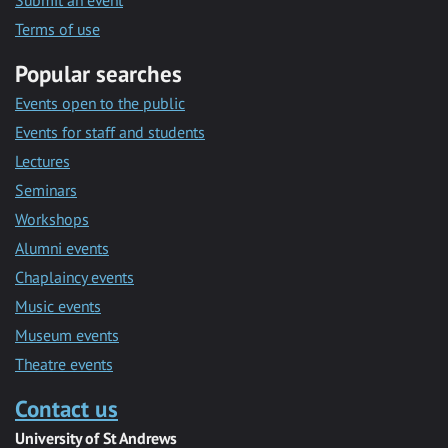
Submit an event
Terms of use
Popular searches
Events open to the public
Events for staff and students
Lectures
Seminars
Workshops
Alumni events
Chaplaincy events
Music events
Museum events
Theatre events
Contact us
University of St Andrews