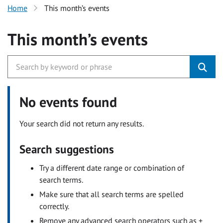
Home
This month’s events
This month’s events
No events found
Your search did not return any results.
Search suggestions
Try a different date range or combination of
search terms.
Make sure that all search terms are spelled
correctly.
Remove any advanced search operators such as +