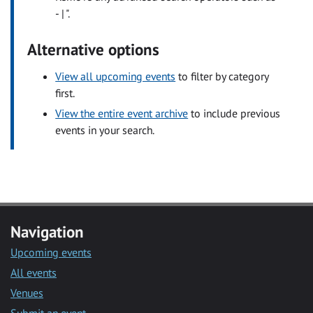
- | ".
Alternative options
View all upcoming events
to filter by category
first.
View the entire event archive
to include previous
events in your search.
Navigation
Upcoming events
All events
Venues