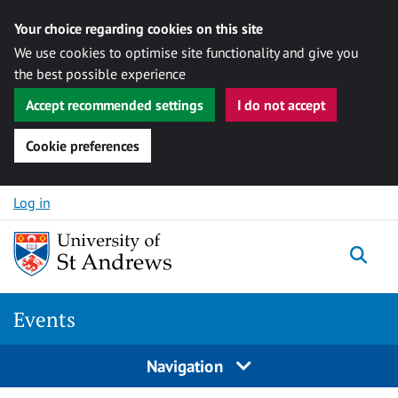
Your choice regarding cookies on this site
We use cookies to optimise site functionality and give you
the best possible experience
Accept recommended settings
I do not accept
Cookie preferences
Skip to content
Log in
Togg
Events
Navigation