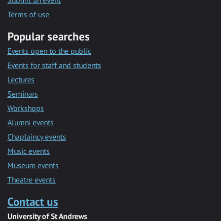
Submit an event
Terms of use
Popular searches
Events open to the public
Events for staff and students
Lectures
Seminars
Workshops
Alumni events
Chaplaincy events
Music events
Museum events
Theatre events
Contact us
University of St Andrews