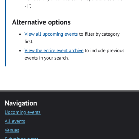
- | ".
Alternative options
View all upcoming events
to filter by category
first.
View the entire event archive
to include previous
events in your search.
Navigation
Upcoming events
All events
Venues