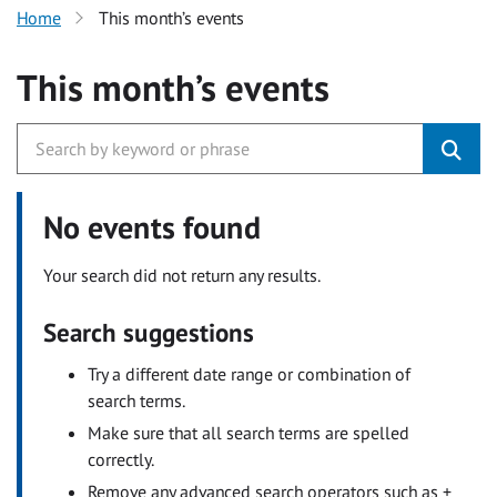
Home
This month’s events
This month’s events
No events found
Your search did not return any results.
Search suggestions
Try a different date range or combination of
search terms.
Make sure that all search terms are spelled
correctly.
Remove any advanced search operators such as +