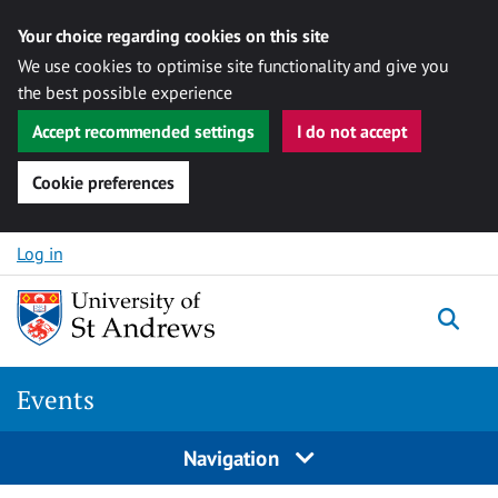
Your choice regarding cookies on this site
We use cookies to optimise site functionality and give you
the best possible experience
Accept recommended settings
I do not accept
Cookie preferences
Skip to content
Log in
Togg
Events
Navigation