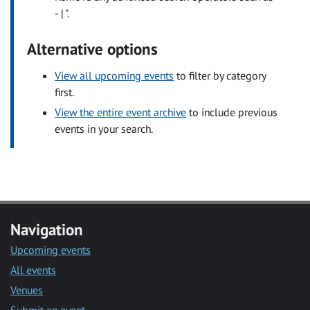
- | ".
Alternative options
View all upcoming events
to filter by category
first.
View the entire event archive
to include previous
events in your search.
Navigation
Upcoming events
All events
Venues