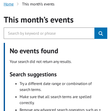
Home
This month’s events
This month’s events
No events found
Your search did not return any results.
Search suggestions
Try a different date range or combination of
search terms.
Make sure that all search terms are spelled
correctly.
Remove any advanced search operators such as +