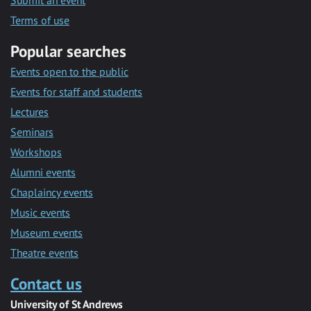
Submit an event
Terms of use
Popular searches
Events open to the public
Events for staff and students
Lectures
Seminars
Workshops
Alumni events
Chaplaincy events
Music events
Museum events
Theatre events
Contact us
University of St Andrews