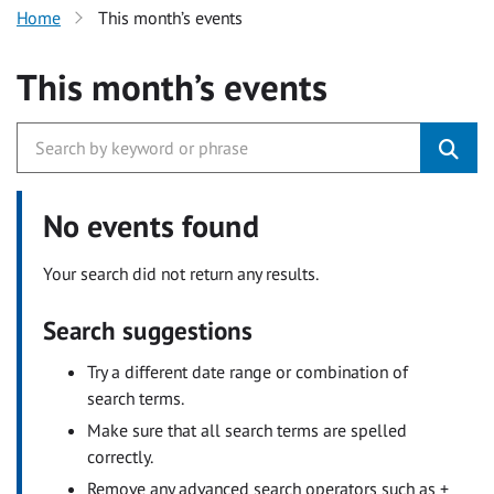
Home
This month’s events
This month’s events
No events found
Your search did not return any results.
Search suggestions
Try a different date range or combination of
search terms.
Make sure that all search terms are spelled
correctly.
Remove any advanced search operators such as +