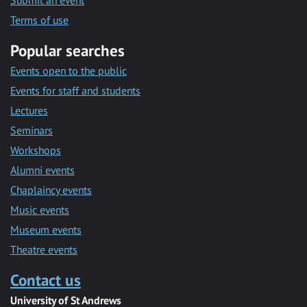
Submit an event
Terms of use
Popular searches
Events open to the public
Events for staff and students
Lectures
Seminars
Workshops
Alumni events
Chaplaincy events
Music events
Museum events
Theatre events
Contact us
University of St Andrews