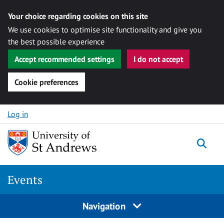
Your choice regarding cookies on this site
We use cookies to optimise site functionality and give you
the best possible experience
Accept recommended settings
I do not accept
Cookie preferences
Skip to content
Log in
Togg
Events
Navigation