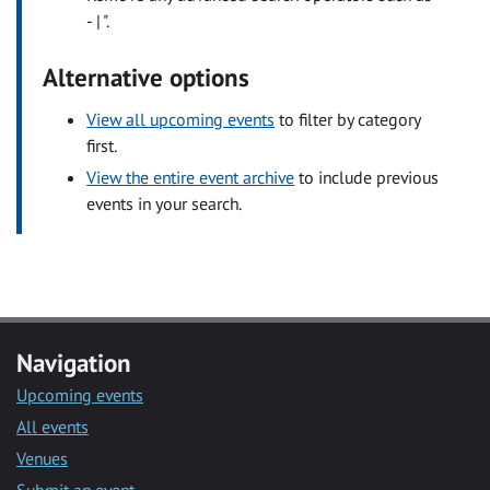
- | ".
Alternative options
View all upcoming events
to filter by category
first.
View the entire event archive
to include previous
events in your search.
Navigation
Upcoming events
All events
Venues