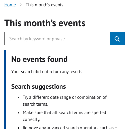
Home
This month’s events
This month’s events
No events found
Your search did not return any results.
Search suggestions
Try a different date range or combination of
search terms.
Make sure that all search terms are spelled
correctly.
Remove any advanced search operators such as +