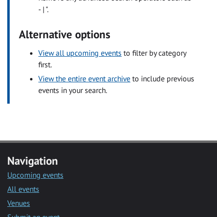
- | ".
Alternative options
View all upcoming events
to filter by category
first.
View the entire event archive
to include previous
events in your search.
Navigation
Upcoming events
All events
Venues