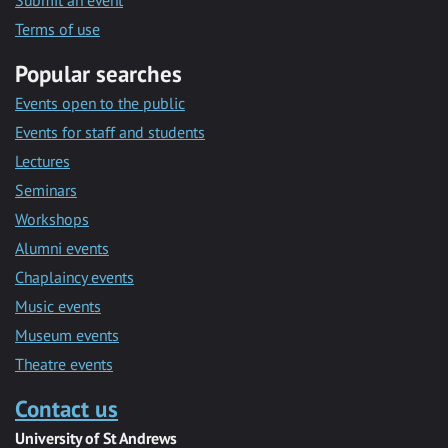
Submit an event
Terms of use
Popular searches
Events open to the public
Events for staff and students
Lectures
Seminars
Workshops
Alumni events
Chaplaincy events
Music events
Museum events
Theatre events
Contact us
University of St Andrews