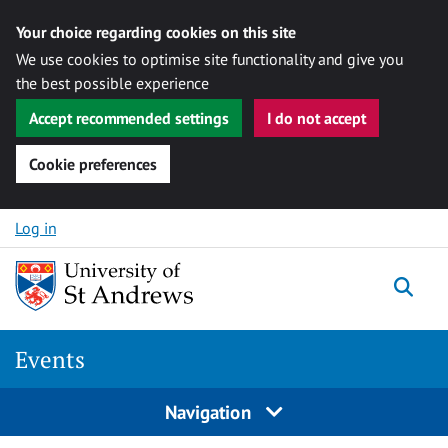
Your choice regarding cookies on this site
We use cookies to optimise site functionality and give you
the best possible experience
Accept recommended settings
I do not accept
Cookie preferences
Skip to content
Log in
Togg
Events
Navigation