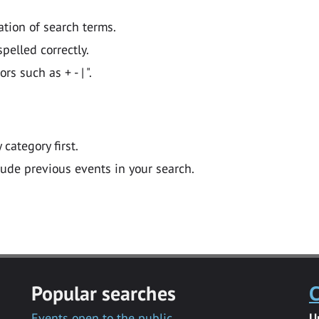
ation of search terms.
pelled correctly.
 such as + - | ".
y category first.
lude previous events in your search.
Popular searches
C
Events open to the public
U