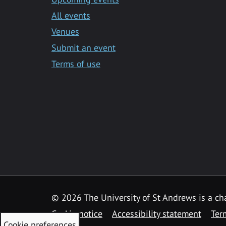
All events
Venues
Submit an event
Terms of use
©
2026 The University of St Andrews is a ch
Cookie notice
Accessibility statement
Ter
Cookie preferences