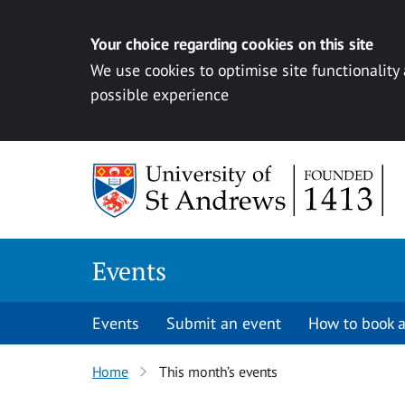
Your choice regarding cookies on this site
We use cookies to optimise site functionality
possible experience
Skip to content
Events
Events
Submit an event
How to book a
Home
This month’s events