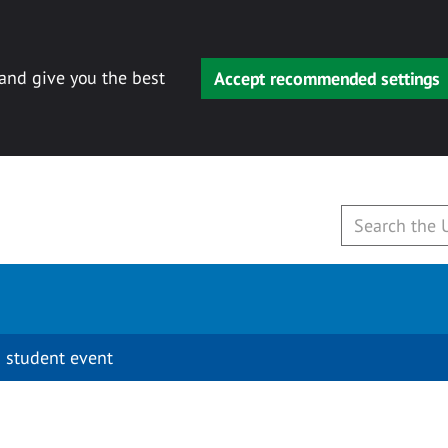
 and give you the best
Accept recommended settings
 student event