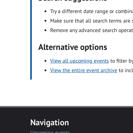
Try a different date range or combin
Make sure that all search terms are s
Remove any advanced search operators
Alternative options
View all upcoming events
to filter b
View the entire event archive
to inc
Navigation
Upcoming events