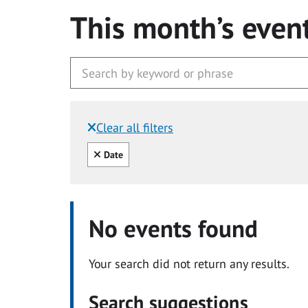
This month’s even
Clear all filters
Filtered by:
Clear all
Date
No events found
Your search did not return any results.
Search suggestions