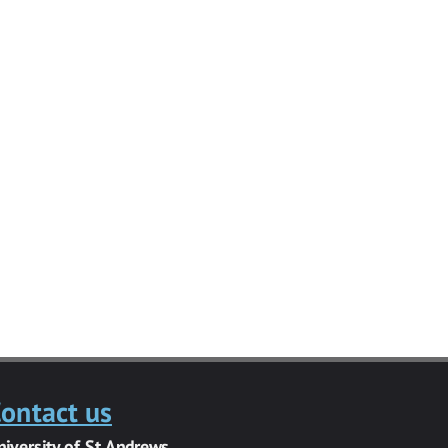
ontact us
niversity of St Andrews