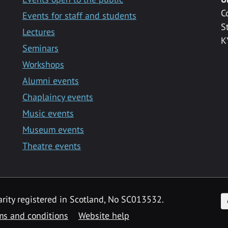
C
Events for staff and students
S
Lectures
K
Seminars
Workshops
Alumni events
Chaplaincy events
Music events
Museum events
Theatre events
F
arity registered in Scotland, No SC013532.
ms and conditions
Website help