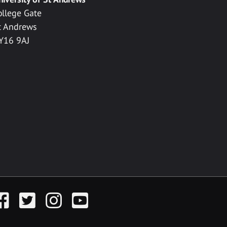
ollege Gate
t Andrews
Y16 9AJ
acebook
Twitter
Instagram
YouTube