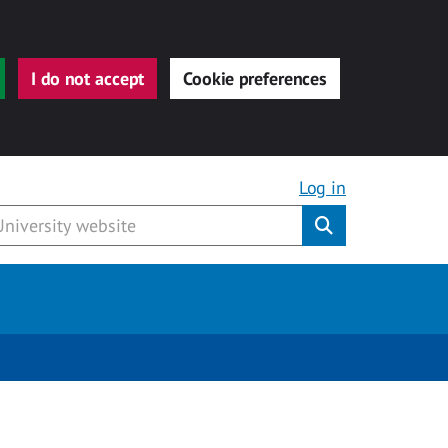
I do not accept
Cookie preferences
Log in
Submit