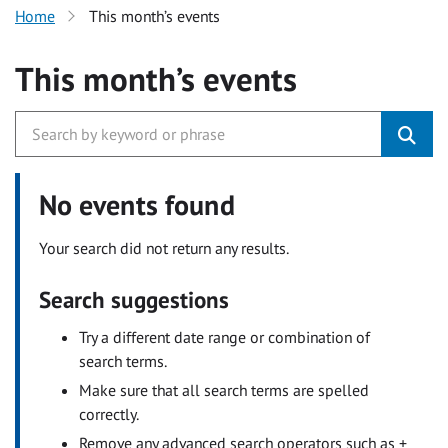
Home
This month’s events
This month’s events
No events found
Your search did not return any results.
Search suggestions
Try a different date range or combination of
search terms.
Make sure that all search terms are spelled
correctly.
Remove any advanced search operators such as +