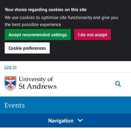
Your choice regarding cookies on this site
We use cookies to optimise site functionality and give you
the best possible experience
Accept recommended settings
I do not accept
Cookie preferences
Skip to content
Log in
Togg
Events
Navigation