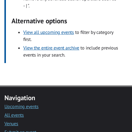
- | ".
Alternative options
View all upcoming events
to filter by category
first.
View the entire event archive
to include previous
events in your search.
Navigation
Upcoming events
All events
Venues