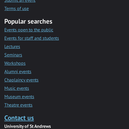
Submit an event
Terms of use
Popular searches
Events open to the public
Events for staff and students
Lectures
Seminars
Workshops
Alumni events
Chaplaincy events
Music events
Museum events
Theatre events
Contact us
University of St Andrews