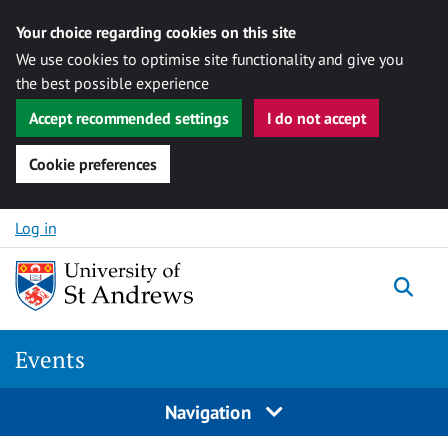
Your choice regarding cookies on this site
We use cookies to optimise site functionality and give you
the best possible experience
Accept recommended settings
I do not accept
Cookie preferences
Skip to content
Log in
Togg
Events
Navigation