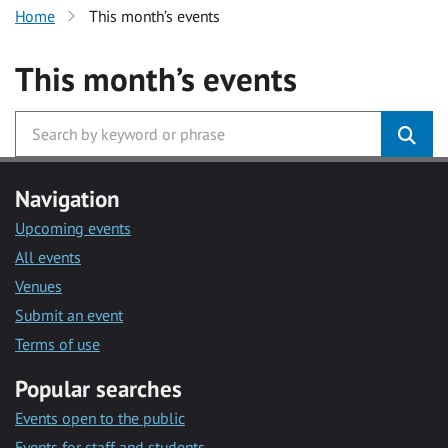
Home
This month’s events
This month’s events
Navigation
Upcoming events
All events
Venues
Submit an event
Terms of use
Popular searches
Events open to the public
Events for staff and students