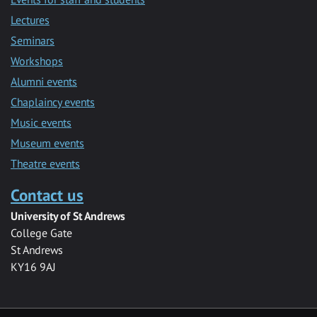
Lectures
Seminars
Workshops
Alumni events
Chaplaincy events
Music events
Museum events
Theatre events
Contact us
University of St Andrews
College Gate
St Andrews
KY16 9AJ