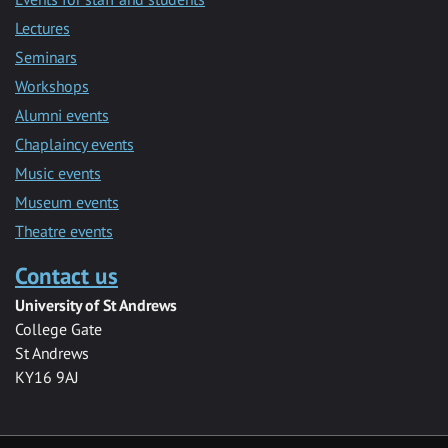
Lectures
Seminars
Workshops
Alumni events
Chaplaincy events
Music events
Museum events
Theatre events
Contact us
University of St Andrews
College Gate
St Andrews
KY16 9AJ