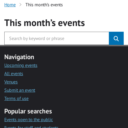
Home
This month’s events
This month’s events
Navigation
Upcoming events
All events
Venues
Submit an event
Terms of use
Popular searches
Events open to the public
Events for staff and students