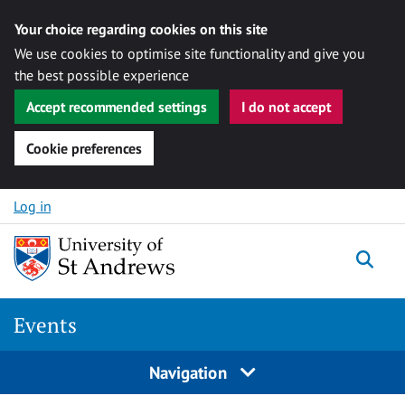
Your choice regarding cookies on this site
We use cookies to optimise site functionality and give you
the best possible experience
Accept recommended settings
I do not accept
Cookie preferences
Skip to content
Log in
Togg
Events
Navigation