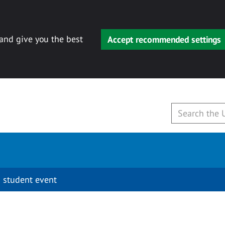
 and give you the best
Accept recommended settings
 student event