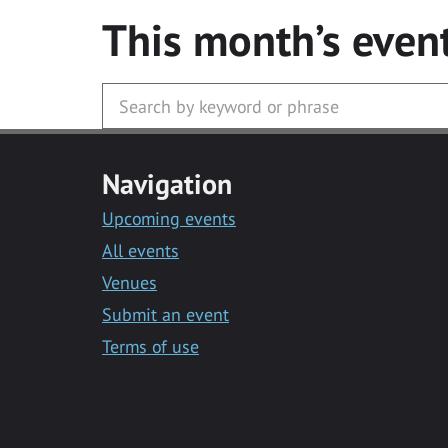
This month’s even
Navigation
Upcoming events
All events
Venues
Submit an event
Terms of use