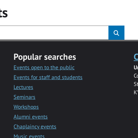
ts
Popular searches
C
Events open to the public
U
C
Events for staff and students
S
Lectures
K
Seminars
Workshops
Alumni events
Chaplaincy events
Music events