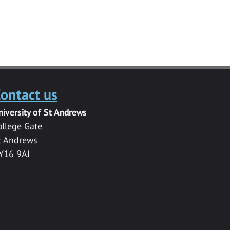
ontact us
niversity of St Andrews
ollege Gate
t Andrews
Y16 9AJ