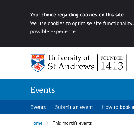
Your choice regarding cookies on this site
We use cookies to optimise site functionality
possible experience
Skip to content
Events
Events
Submit an event
How to book a
Home
This month’s events