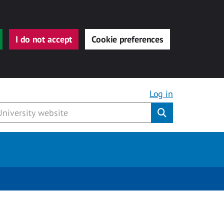
I do not accept
Cookie preferences
Log in
Submit