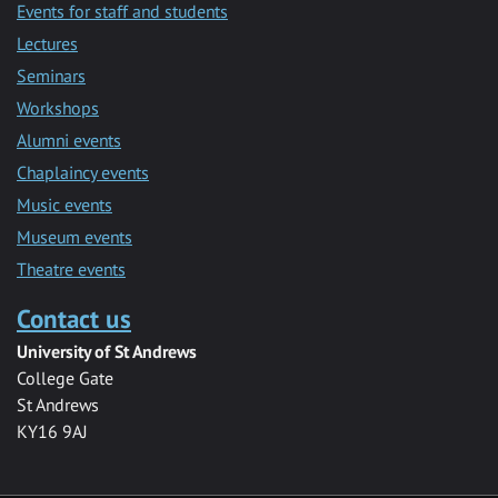
Events for staff and students
Lectures
Seminars
Workshops
Alumni events
Chaplaincy events
Music events
Museum events
Theatre events
Contact us
University of St Andrews
College Gate
St Andrews
KY16 9AJ