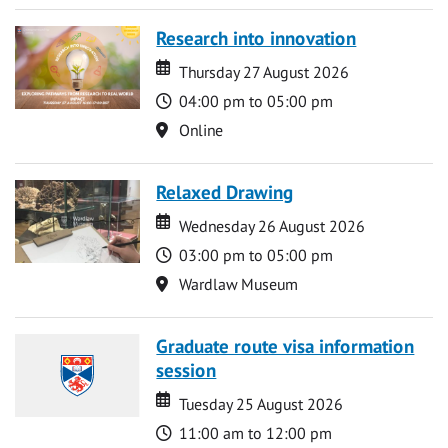
Research into innovation
Date
Date
Thursday 27 August 2026
Time
04:00 pm to 05:00 pm
Location
Online
Relaxed Drawing
Date
Date
Wednesday 26 August 2026
Time
03:00 pm to 05:00 pm
Location
Wardlaw Museum
Graduate route visa information
session
Date
Date
Tuesday 25 August 2026
Time
11:00 am to 12:00 pm