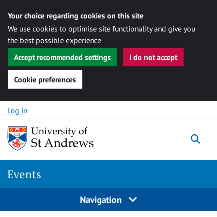
Your choice regarding cookies on this site
We use cookies to optimise site functionality and give you
the best possible experience
Accept recommended settings
I do not accept
Cookie preferences
Skip to content
Log in
Togg
Events
Navigation