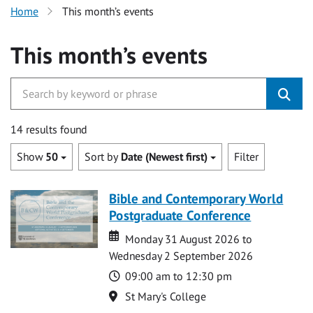
Home
This month’s events
This month’s events
14 results found
Show
50
Sort by
Date (Newest first)
Filter
Bible and Contemporary World
Postgraduate Conference
Date
Date
Monday 31 August 2026 to
Wednesday 2 September 2026
Time
09:00 am to 12:30 pm
Location
St Mary's College