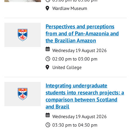
Location
Wardlaw Museum
Perspectives and perceptions
from and of Pan-Amazonia and
the Brazilian Amazon
Date
Date
Wednesday 19 August 2026
Time
02:00 pm to 03:00 pm
Location
United College
Integrating undergraduate
students into research projects: a
comparison between Scotland
and Brazil
Date
Date
Wednesday 19 August 2026
Time
03:30 pm to 04:30 pm