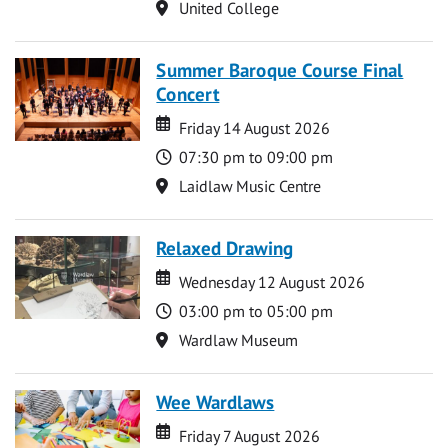
Location
United College
Summer Baroque Course Final
Concert
Date
Date
Friday 14 August 2026
Time
07:30 pm to 09:00 pm
Location
Laidlaw Music Centre
Relaxed Drawing
Date
Date
Wednesday 12 August 2026
Time
03:00 pm to 05:00 pm
Location
Wardlaw Museum
Wee Wardlaws
Date
Date
Friday 7 August 2026