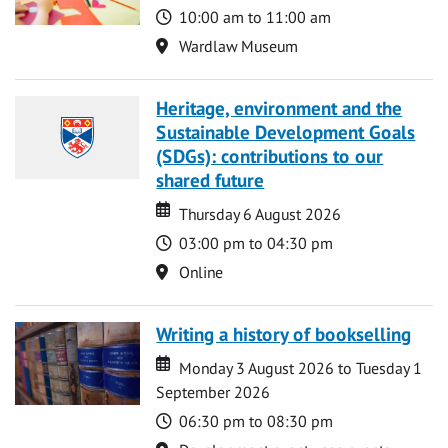
Time
10:00 am to 11:00 am
Location
Wardlaw Museum
Heritage, environment and the
Sustainable Development Goals
(SDGs): contributions to our
shared future
Date
Date
Thursday 6 August 2026
Time
03:00 pm to 04:30 pm
Location
Online
Writing a history of bookselling
Date
Date
Monday 3 August 2026 to Tuesday 1
September 2026
Time
06:30 pm to 08:30 pm