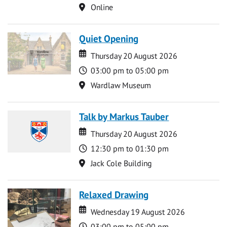
Location
Online
Quiet Opening
Date
Date
Thursday 20 August 2026
Time
03:00 pm to 05:00 pm
Location
Wardlaw Museum
Talk by Markus Tauber
Date
Date
Thursday 20 August 2026
Time
12:30 pm to 01:30 pm
Location
Jack Cole Building
Relaxed Drawing
Date
Date
Wednesday 19 August 2026
Time
03:00 pm to 05:00 pm