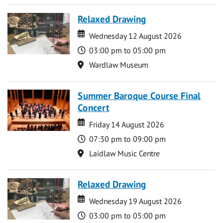
Relaxed Drawing
Date
Date
Wednesday 12 August 2026
Time
03:00 pm to 05:00 pm
Location
Wardlaw Museum
Summer Baroque Course Final
Concert
Date
Date
Friday 14 August 2026
Time
07:30 pm to 09:00 pm
Location
Laidlaw Music Centre
Relaxed Drawing
Date
Date
Wednesday 19 August 2026
Time
03:00 pm to 05:00 pm