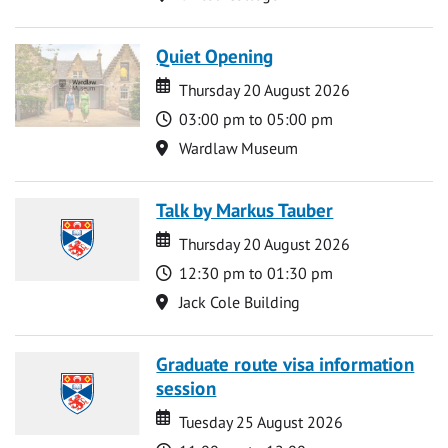
Quiet Opening
Date
Date
Thursday 20 August 2026
Time
03:00 pm to 05:00 pm
Location
Wardlaw Museum
Talk by Markus Tauber
Date
Date
Thursday 20 August 2026
Time
12:30 pm to 01:30 pm
Location
Jack Cole Building
Graduate route visa information
session
Date
Date
Tuesday 25 August 2026