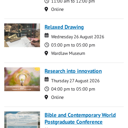
Time
11:00 am to 12:00 pm
Location
Online
Relaxed Drawing
Date
Date
Wednesday 26 August 2026
Time
03:00 pm to 05:00 pm
Location
Wardlaw Museum
Research into innovation
Date
Date
Thursday 27 August 2026
Time
04:00 pm to 05:00 pm
Location
Online
Bible and Contemporary World
Postgraduate Conference