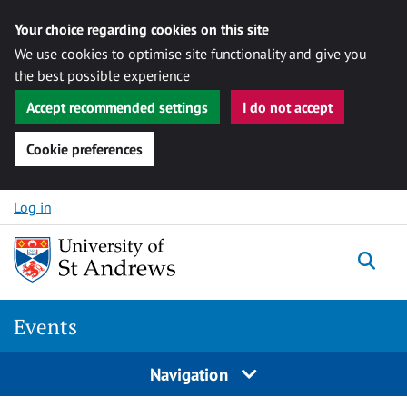
Your choice regarding cookies on this site
We use cookies to optimise site functionality and give you
the best possible experience
Accept recommended settings
I do not accept
Cookie preferences
Skip to content
Log in
Togg
Events
Navigation