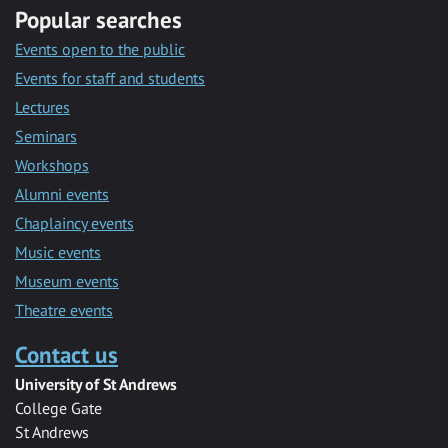
Popular searches
Events open to the public
Events for staff and students
Lectures
Seminars
Workshops
Alumni events
Chaplaincy events
Music events
Museum events
Theatre events
Contact us
University of St Andrews
College Gate
St Andrews