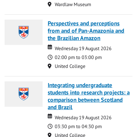
Location
Wardlaw Museum
Perspectives and perceptions
from and of Pan-Amazonia and
the Brazilian Amazon
Date
Date
Wednesday 19 August 2026
Time
02:00 pm to 03:00 pm
Location
United College
Integrating undergraduate
students into research projects: a
comparison between Scotland
and Brazil
Date
Date
Wednesday 19 August 2026
Time
03:30 pm to 04:30 pm
Location
United College