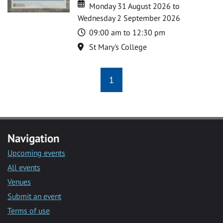
Date
Date
Monday 31 August 2026 to
Wednesday 2 September 2026
Time
09:00 am to 12:30 pm
Location
St Mary's College
1
Navigation
Upcoming events
All events
Venues
Submit an event
Terms of use