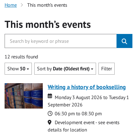
Home
This month’s events
This month’s events
12 results found
Show
50
Sort by
Date (Oldest first)
Filter
Writing a history of bookselling
Date
Date
Monday 3 August 2026 to Tuesday 1
September 2026
Time
06:30 pm to 08:30 pm
Location
Development event - see events
details for location