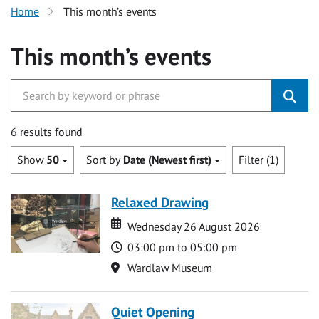
Home
This month’s events
This month’s events
6 results found
Show
50
Sort by
Date (Newest first)
Filter (1)
Relaxed Drawing
Date
Date
Wednesday 26 August 2026
Time
03:00 pm to 05:00 pm
Location
Wardlaw Museum
Quiet Opening