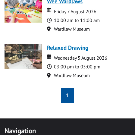
Wee Wardlaws
Date
Date
Friday 7 August 2026
Time
10:00 am to 11:00 am
Location
Wardlaw Museum
Relaxed Drawing
Date
Date
Wednesday 5 August 2026
Time
03:00 pm to 05:00 pm
Location
Wardlaw Museum
1
Navigation