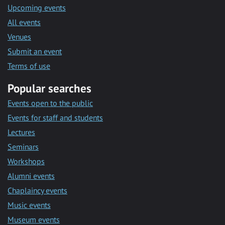
Upcoming events
All events
Venues
Submit an event
Terms of use
Popular searches
Events open to the public
Events for staff and students
Lectures
Seminars
Workshops
Alumni events
Chaplaincy events
Music events
Museum events