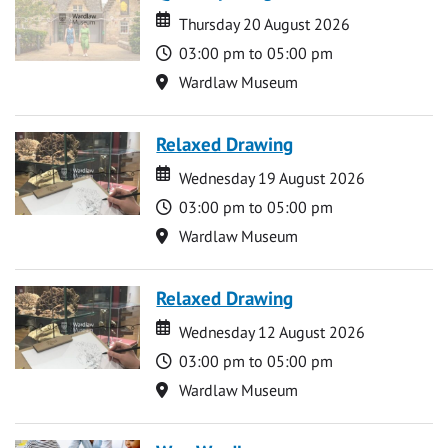
Date
Date
Thursday 20 August 2026
Time
03:00 pm to 05:00 pm
Location
Wardlaw Museum
Relaxed Drawing
Date
Date
Wednesday 19 August 2026
Time
03:00 pm to 05:00 pm
Location
Wardlaw Museum
Relaxed Drawing
Date
Date
Wednesday 12 August 2026
Time
03:00 pm to 05:00 pm
Location
Wardlaw Museum