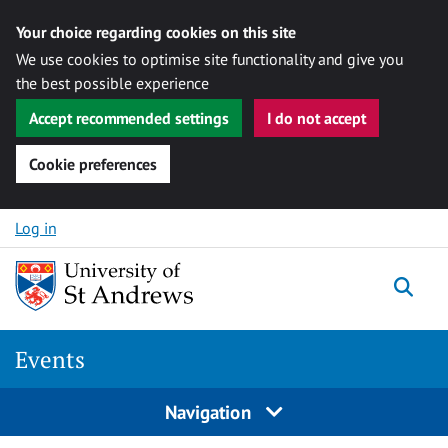
Your choice regarding cookies on this site
We use cookies to optimise site functionality and give you
the best possible experience
Accept recommended settings
I do not accept
Cookie preferences
Skip to content
Log in
Togg
Events
Navigation