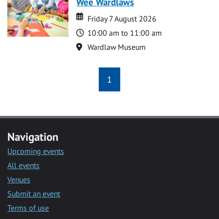
Wee Wardlaws
Date
Date
Friday 7 August 2026
Time
10:00 am to 11:00 am
Location
Wardlaw Museum
1
Navigation
Upcoming events
All events
Venues
Submit an event
Terms of use