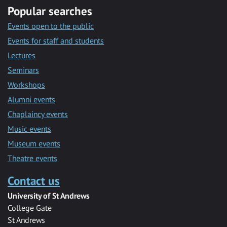
Popular searches
Events open to the public
Events for staff and students
Lectures
Seminars
Workshops
Alumni events
Chaplaincy events
Music events
Museum events
Theatre events
Contact us
University of St Andrews
College Gate
St Andrews