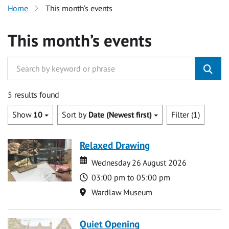
Home
This month’s events
This month’s events
5 results found
Show
10
Sort by
Date (Newest first)
Filter (1)
Relaxed Drawing
Date
Date
Wednesday 26 August 2026
Time
03:00 pm to 05:00 pm
Location
Wardlaw Museum
Quiet Opening