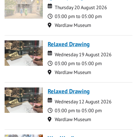
Date
Date
Thursday 20 August 2026
Time
03:00 pm to 05:00 pm
Location
Wardlaw Museum
Relaxed Drawing
Date
Date
Wednesday 19 August 2026
Time
03:00 pm to 05:00 pm
Location
Wardlaw Museum
Relaxed Drawing
Date
Date
Wednesday 12 August 2026
Time
03:00 pm to 05:00 pm
Location
Wardlaw Museum