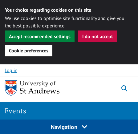
Your choice regarding cookies on this site
We use cookies to optimise site functionality and give you
the best possible experience
Accept recommended settings
I do not accept
Cookie preferences
Skip to content
Log in
Togg
Events
Navigation