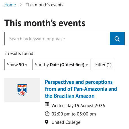
Home
This month’s events
This month’s events
2 results found
Show
50
Sort by
Date (Oldest first)
Filter (1)
Perspectives and perceptions
from and of Pan-Amazonia and
the Brazilian Amazon
Date
Date
Wednesday 19 August 2026
Time
02:00 pm to 03:00 pm
Location
United College