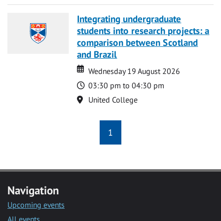
Integrating undergraduate
students into research projects: a
comparison between Scotland
and Brazil
Date
Date
Wednesday 19 August 2026
Time
03:30 pm to 04:30 pm
Location
United College
1
Navigation
Upcoming events
All events