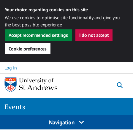
Your choice regarding cookies on this site
We use cookies to optimise site functionality and give you
the best possible experience
Accept recommended settings
I do not accept
Cookie preferences
Skip to content
Log in
Togg
Events
Navigation