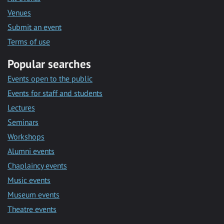
Venues
Submit an event
Terms of use
Popular searches
Events open to the public
Events for staff and students
Lectures
Seminars
Workshops
Alumni events
Chaplaincy events
Music events
Museum events
Theatre events