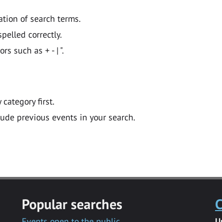
ation of search terms.
pelled correctly.
 such as + - | ".
y category first.
lude previous events in your search.
Popular searches
C
Events open to the public
U