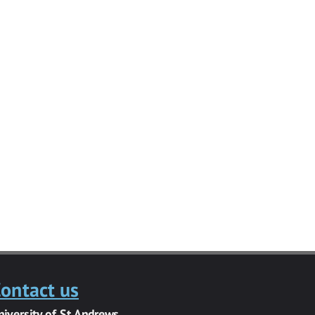
ontact us
niversity of St Andrews