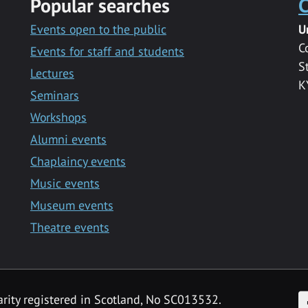
Popular searches
C
Events open to the public
U
C
Events for staff and students
S
Lectures
K
Seminars
Workshops
Alumni events
Chaplaincy events
Music events
Museum events
Theatre events
F
arity registered in Scotland, No SC013532.