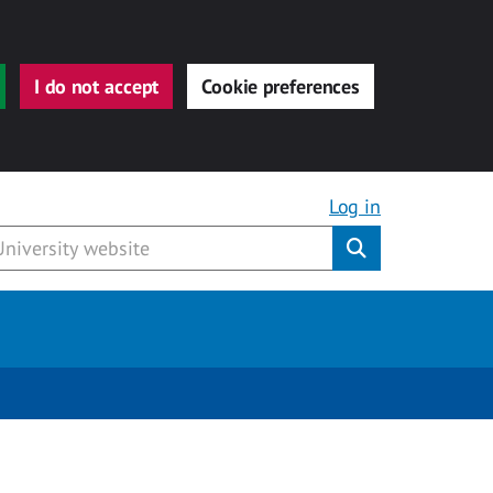
I do not accept
Cookie preferences
Log in
Submit