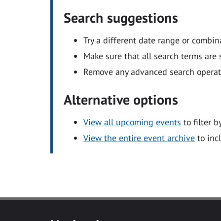
Search suggestions
Try a different date range or combin
Make sure that all search terms are s
Remove any advanced search operators
Alternative options
View all upcoming events
to filter b
View the entire event archive
to inc