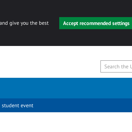
 and give you the best
Accept recommended settings
 student event