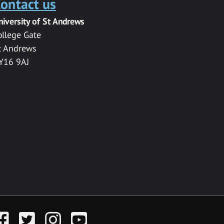
ontact us
niversity of St Andrews
ollege Gate
t Andrews
Y16 9AJ
acebook
Twitter
Instagram
YouTube