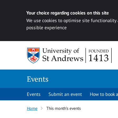
Your choice regarding cookies on this site
We use cookies to optimise site functionality
possible experience
Skip to content
Events
Events
Submit an event
How to book a
Home
This month’s events