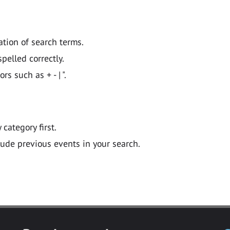
ation of search terms.
pelled correctly.
 such as + - | ".
y category first.
lude previous events in your search.