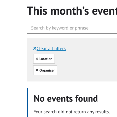
This month’s even
Clear all filters
Filtered by:
Clear all
Location
Clear all
Organiser
No events found
Your search did not return any results.