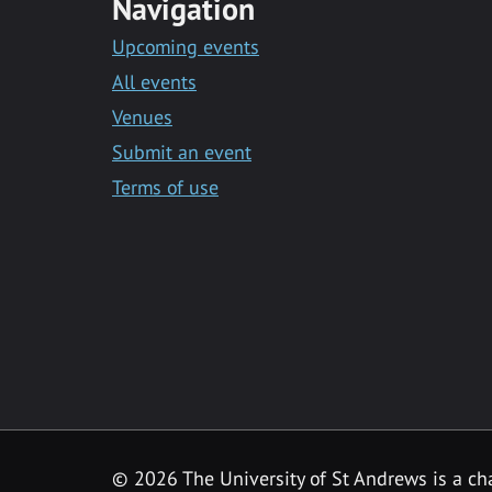
Navigation
Upcoming events
All events
Venues
Submit an event
Terms of use
©
2026 The University of St Andrews is a ch