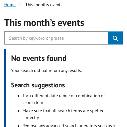
Home
This month’s events
This month’s events
No events found
Your search did not return any results.
Search suggestions
Try a different date range or combination of
search terms.
Make sure that all search terms are spelled
correctly.
Remove any advanced search operators such as +