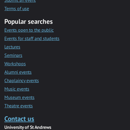
Submit an event
Terms of use
Popular searches
Events open to the public
Events for staff and students
Lectures
Seminars
Workshops
Alumni events
Chaplaincy events
Music events
Museum events
Theatre events
Contact us
University of St Andrews