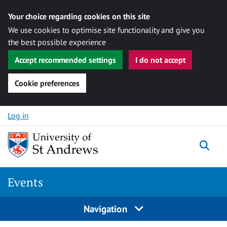
Your choice regarding cookies on this site
We use cookies to optimise site functionality and give you
the best possible experience
Accept recommended settings
I do not accept
Cookie preferences
Skip to content
Log in
Togg
Events
Navigation