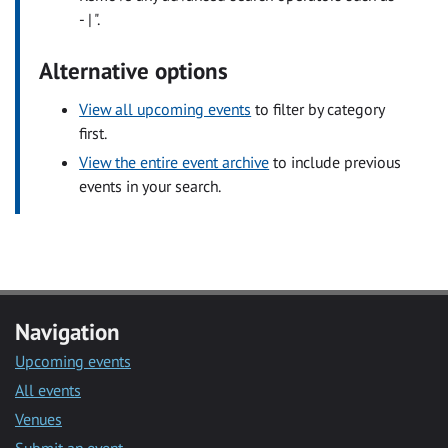
- | ".
Alternative options
View all upcoming events
to filter by category
first.
View the entire event archive
to include previous
events in your search.
Navigation
Upcoming events
All events
Venues