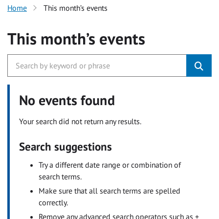
Home
This month’s events
This month’s events
No events found
Your search did not return any results.
Search suggestions
Try a different date range or combination of
search terms.
Make sure that all search terms are spelled
correctly.
Remove any advanced search operators such as +