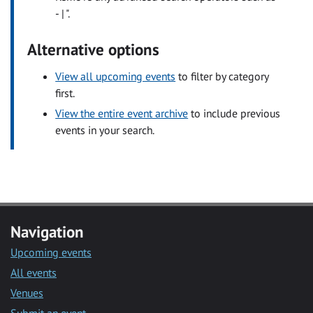
- | ".
Alternative options
View all upcoming events
to filter by category
first.
View the entire event archive
to include previous
events in your search.
Navigation
Upcoming events
All events
Venues