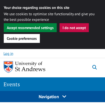
Your choice regarding cookies on this site
We use cookies to optimise site functionality and give you
the best possible experience
Accept recommended settings
I do not accept
Cookie preferences
Skip to content
Log in
Togg
Events
Navigation