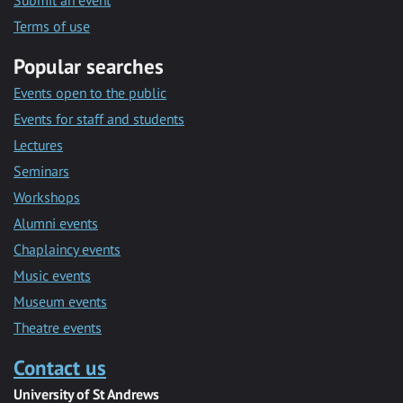
Submit an event
Terms of use
Popular searches
Events open to the public
Events for staff and students
Lectures
Seminars
Workshops
Alumni events
Chaplaincy events
Music events
Museum events
Theatre events
Contact us
University of St Andrews