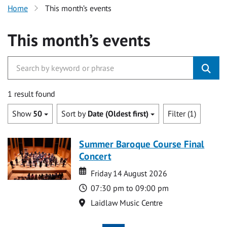
Home
This month’s events
This month’s events
1 result found
Show
50
Sort by
Date (Oldest first)
Filter (1)
Summer Baroque Course Final
Concert
Date
Date
Friday 14 August 2026
Time
07:30 pm to 09:00 pm
Location
Laidlaw Music Centre