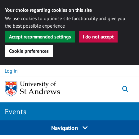
Your choice regarding cookies on this site
We use cookies to optimise site functionality and give you
the best possible experience
Accept recommended settings
I do not accept
Cookie preferences
Skip to content
Log in
Togg
Events
Navigation