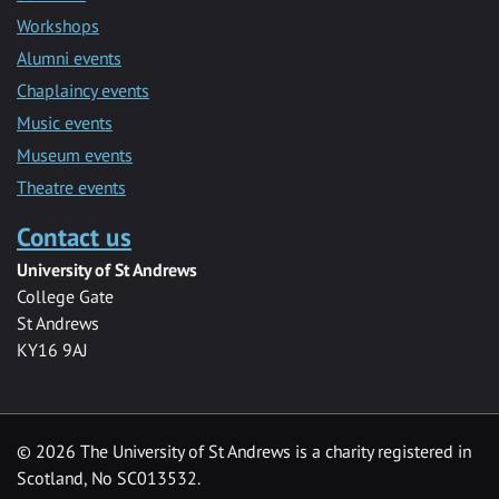
Workshops
Alumni events
Chaplaincy events
Music events
Museum events
Theatre events
Contact us
University of St Andrews
College Gate
St Andrews
KY16 9AJ
©
2026 The University of St Andrews is a charity registered in
Scotland, No SC013532.