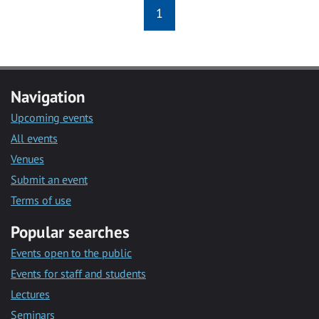
1
Navigation
Upcoming events
All events
Venues
Submit an event
Terms of use
Popular searches
Events open to the public
Events for staff and students
Lectures
Seminars