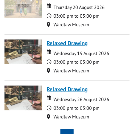
Date
Date
Thursday 20 August 2026
Time
03:00 pm to 05:00 pm
Location
Wardlaw Museum
Relaxed Drawing
Date
Date
Wednesday 19 August 2026
Time
03:00 pm to 05:00 pm
Location
Wardlaw Museum
Relaxed Drawing
Date
Date
Wednesday 26 August 2026
Time
03:00 pm to 05:00 pm
Location
Wardlaw Museum