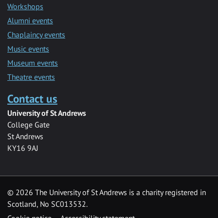
Workshops
Alumni events
Chaplaincy events
Music events
Museum events
Theatre events
Contact us
University of St Andrews
College Gate
St Andrews
KY16 9AJ
©
2026 The University of St Andrews is a charity registered in
Scotland, No SC013532.
Cookie notice
Accessibility statement