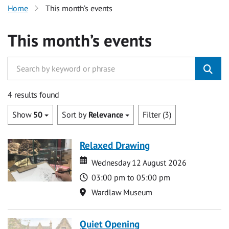
Home
This month’s events
This month’s events
4 results found
Show
50
Sort by
Relevance
Filter (3)
Relaxed Drawing
Date
Date
Wednesday 12 August 2026
Time
03:00 pm to 05:00 pm
Location
Wardlaw Museum
Quiet Opening