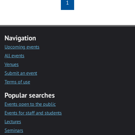
1
Navigation
Upcoming events
All events
Venues
Submit an event
Terms of use
Popular searches
Events open to the public
Events for staff and students
Lectures
Seminars