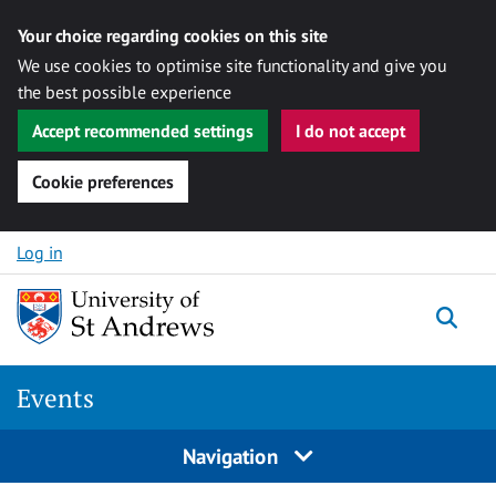
Your choice regarding cookies on this site
We use cookies to optimise site functionality and give you
the best possible experience
Accept recommended settings
I do not accept
Cookie preferences
Skip to content
Log in
Togg
Events
Navigation