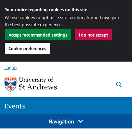
Your choice regarding cookies on this site
We use cookies to optimise site functionality and give you
the best possible experience
Accept recommended settings
I do not accept
Cookie preferences
Skip to content
Log in
Togg
Events
Navigation