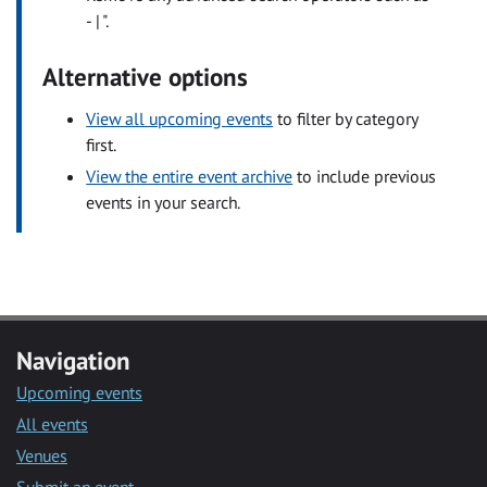
- | ".
Alternative options
View all upcoming events
to filter by category
first.
View the entire event archive
to include previous
events in your search.
Navigation
Upcoming events
All events
Venues