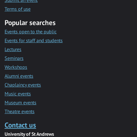
Submit an event
Terms of use
Popular searches
Events open to the public
Events for staff and students
Lectures
Seminars
Workshops
Alumni events
Chaplaincy events
Music events
Museum events
Theatre events
Contact us
University of St Andrews