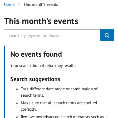
Home
This month’s events
This month’s events
No events found
Your search did not return any results.
Search suggestions
Try a different date range or combination of
search terms.
Make sure that all search terms are spelled
correctly.
Remove any advanced search operators such as +